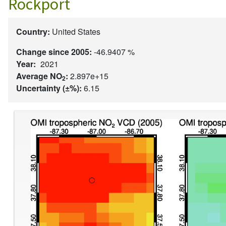
Rockport
Country:
United States
Change since 2005:
-46.9407 %
Year:
2021
Average NO
:
2.897e+15
2
Uncertainty (±%):
6.15
Image