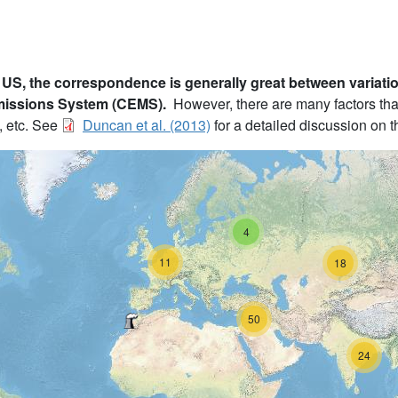
 US, the correspondence is generally great between variati
missions System (CEMS).
However, there are many factors tha
, etc. See
Duncan et al. (2013)
for a detailed discussion on th
4
11
18
50
24