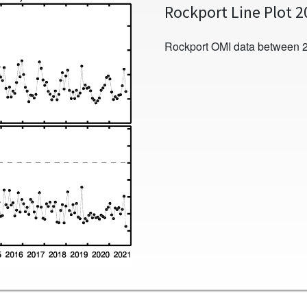
Rockport Line Plot 
Rockport OMI data between 