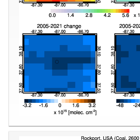
Image