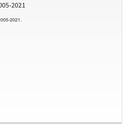
2005-2021
2005-2021.