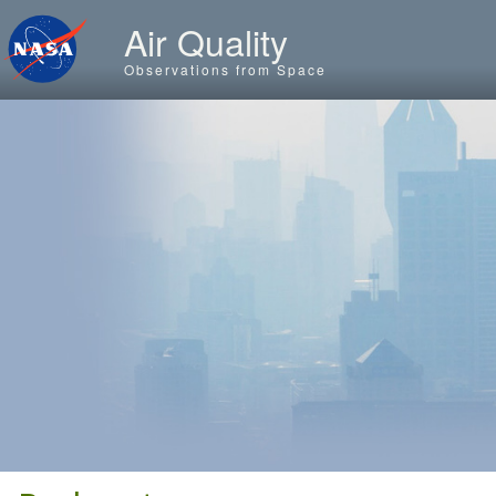
Skip to main content
Air Quality
Observations from Space