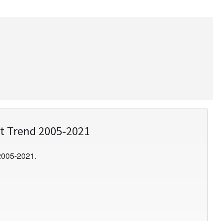
t Trend 2005-2021
2005-2021.