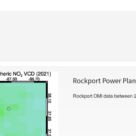
Rockport Power Plan
Rockport OMI data between 