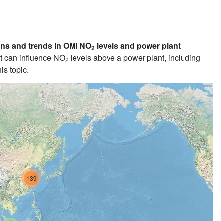
ons and trends in OMI NO
levels and power plant
2
t can influence NO
levels above a power plant, including
2
is topic.
139