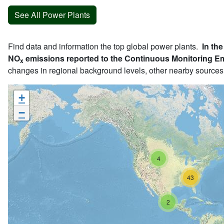
See All Power Plants
Find data and information the top global power plants.
In the
NO
emissions reported to the Continuous Monitoring E
x
changes in regional background levels, other nearby sources
+
−
4
43
2