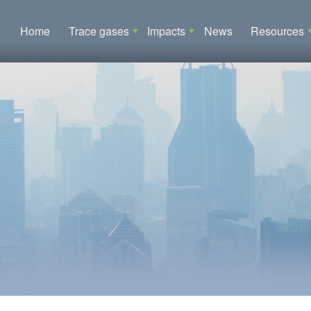
Main navigation
Home
Trace gases
Impacts
News
Resources