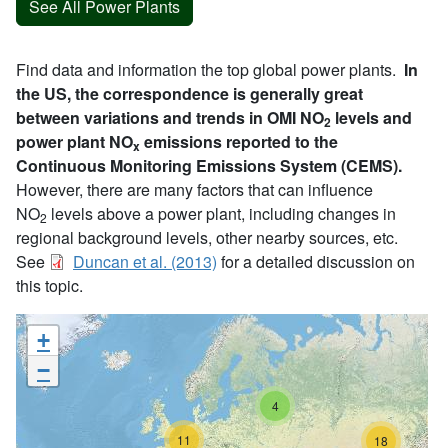
See All Power Plants
Find data and information the top global power plants.
In
the US, the correspondence is generally great
between variations and trends in OMI NO
levels and
2
power plant NO
emissions reported to the
x
Continuous Monitoring Emissions System (CEMS).
However, there are many factors that can influence
NO
levels above a power plant, including changes in
2
regional background levels, other nearby sources, etc.
See
Duncan et al. (2013)
for a detailed discussion on
this topic.
+
−
4
11
18