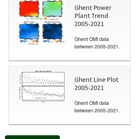
Image
Ghent Power
Plant Trend
2005-2021
Ghent OMI data
between 2005-2021.
Image
Ghent Line Plot
2005-2021
Ghent OMI data
between 2005-2021.