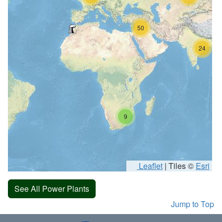
50
24
9
Leaflet
|
Tiles ©
Esri
See All Power Plants
Jump to Top