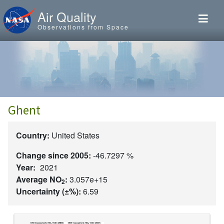
Skip to main content
Air Quality
Observations from Space
Ghent
Country:
United States
Change since 2005:
-46.7297 %
Year:
2021
Average NO
:
3.057e+15
2
Uncertainty (±%):
6.59