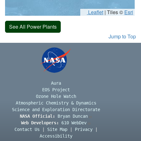
Leaflet
|
Tiles ©
Esri
See All Power Plants
Jump to Top
Aura
EOS Project
Ozone Hole Watch
Atmospheric Chemistry & Dynamics
Science and Exploration Directorate
NASA Official:
Bryan Duncan
Web Developers:
610 WebDev
Contact Us
|
Site Map
|
Privacy
|
Accessibility