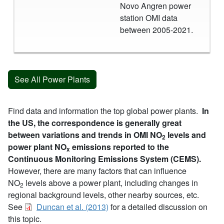
Novo Angren power
station OMI data
between 2005-2021.
See All Power Plants
Find data and information the top global power plants.
In
the US, the correspondence is generally great
between variations and trends in OMI NO
levels and
2
power plant NO
emissions reported to the
x
Continuous Monitoring Emissions System (CEMS).
However, there are many factors that can influence
NO
levels above a power plant, including changes in
2
regional background levels, other nearby sources, etc.
See
Duncan et al. (2013)
for a detailed discussion on
this topic.