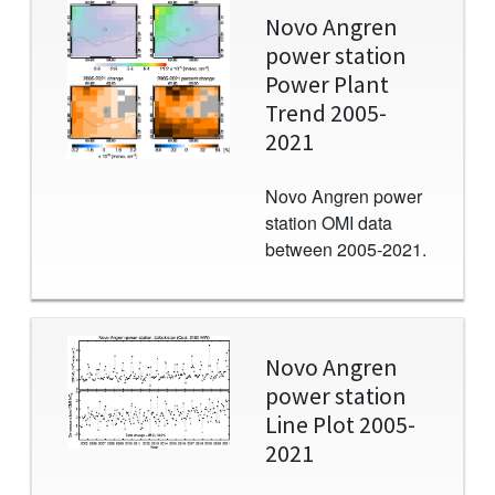
Image
Novo Angren
power station
Power Plant
Trend 2005-
2021
Novo Angren power
station OMI data
between 2005-2021.
Image
Novo Angren
power station
Line Plot 2005-
2021