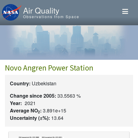
Skip to main content
Air Quality
Observations from Space
Novo Angren Power Station
Country:
Uzbekistan
Change since 2005:
33.5563 %
Year:
2021
Average NO
:
3.891e+15
2
Uncertainty (±%):
13.64