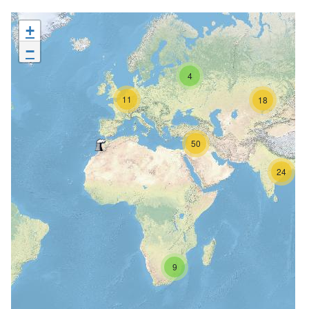
+
−
4
11
18
50
24
9