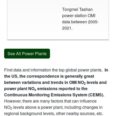
Tongmei Tashan
power station OMI
data between 2005-
2021.
See All Power Plants
Find data and information the top global power plants.
In
the US, the correspondence is generally great
between variations and trends in OMI NO
levels and
2
power plant NO
emissions reported to the
x
Continuous Monitoring Emissions System (CEMS).
However, there are many factors that can influence
NO
levels above a power plant, including changes in
2
regional background levels, other nearby sources, etc.