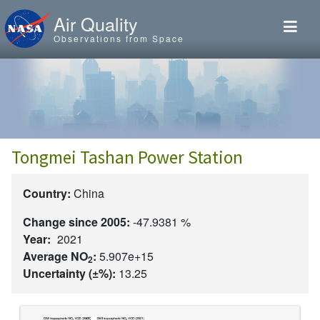
Skip to main content
Air Quality
Observations from Space
Tongmei Tashan Power Station
Country:
China
Change since 2005:
-47.9381 %
Year:
2021
Average NO
:
5.907e+15
2
Uncertainty (±%):
13.25