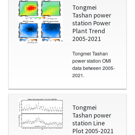
Image
Tongmei
Tashan power
station Power
Plant Trend
2005-2021
Tongmei Tashan
power station OMI
data between 2005-
2021.
Image
Tongmei
Tashan power
station Line
Plot 2005-2021