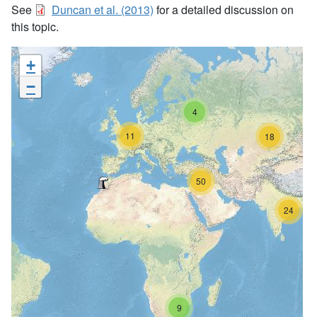
See
Duncan et al. (2013)
for a detailed discussion on
this topic.
+
−
4
11
18
50
24
9