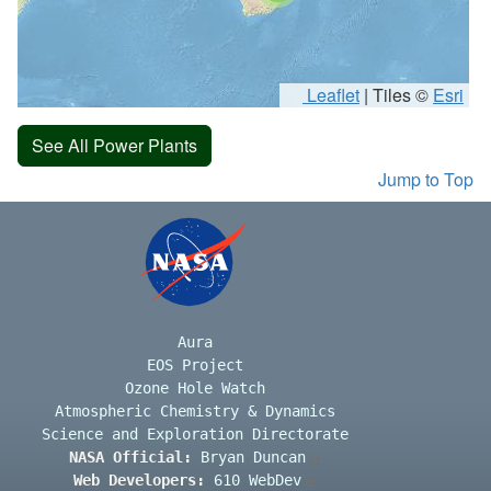
Leaflet
|
Tiles ©
Esri
See All Power Plants
Jump to Top
Aura
EOS Project
Ozone Hole Watch
Atmospheric Chemistry & Dynamics
Science and Exploration Directorate
NASA Official:
Bryan Duncan
Web Developers:
610 WebDev