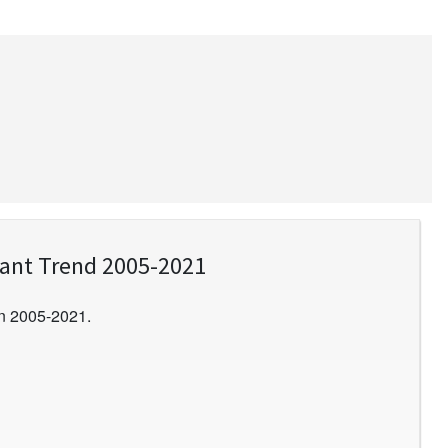
lant Trend 2005-2021
n 2005-2021.