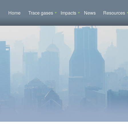
Main navigation
Home
Trace gases
Impacts
News
Resources