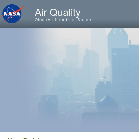
Skip to main content
Air Quality
Observations from Space