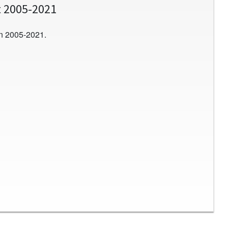
t 2005-2021
n 2005-2021.