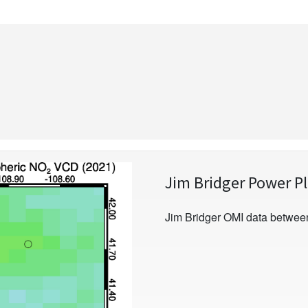
Jim Bridger Power P
Jim Bridger OMI data betwee