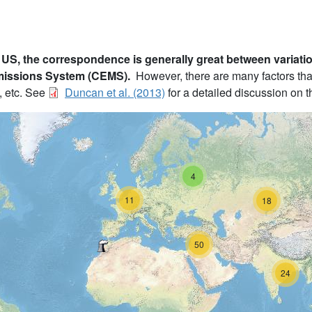
 US, the correspondence is generally great between variati
missions System (CEMS).
However, there are many factors tha
, etc. See
Duncan et al. (2013)
for a detailed discussion on th
4
11
18
50
24