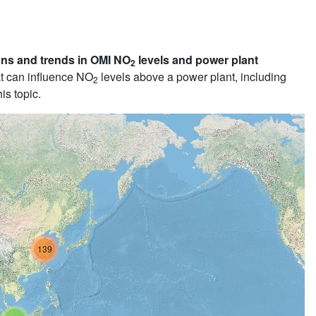
ons and trends in OMI NO
levels and power plant
2
t can influence NO
levels above a power plant, including
2
is topic.
139