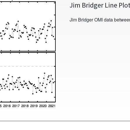
Jim Bridger Line Plo
Jim Bridger OMI data betwee