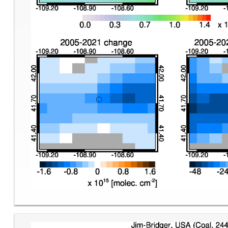
Image