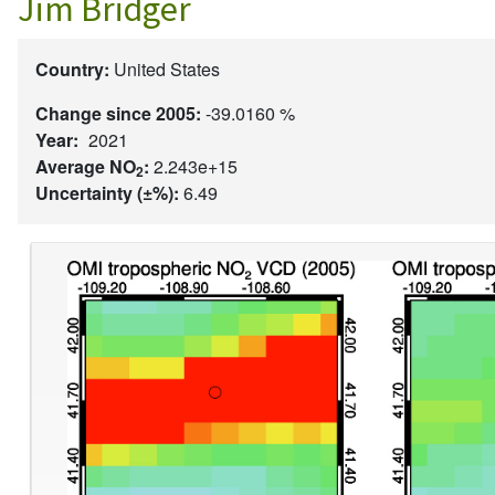
Jim Bridger
Country:
United States
Change since 2005:
-39.0160 %
Year:
2021
Average NO
:
2.243e+15
2
Uncertainty (±%):
6.49
Image