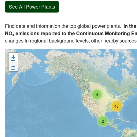
See All Power Plants
Find data and information the top global power plants.
In the
NO
emissions reported to the Continuous Monitoring E
x
changes in regional background levels, other nearby sources
+
−
4
43
2