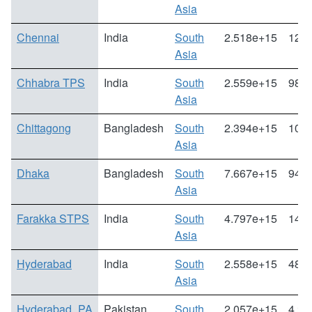
Asia
Chennai
India
South
2.518e+15
12.3
Asia
Chhabra TPS
India
South
2.559e+15
98.8
Asia
Chittagong
Bangladesh
South
2.394e+15
105.
Asia
Dhaka
Bangladesh
South
7.667e+15
94.1
Asia
Farakka STPS
India
South
4.797e+15
14.0
Asia
Hyderabad
India
South
2.558e+15
48.3
Asia
Hyderabad_PA
Pakistan
South
2.057e+15
4.24