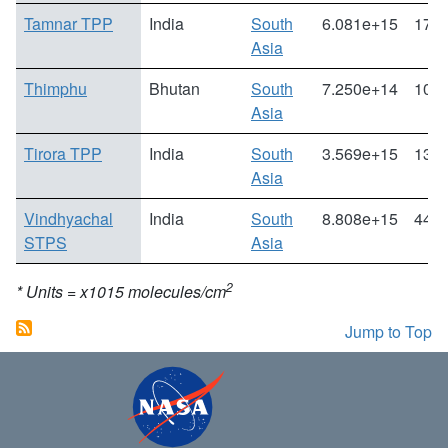
Tamnar TPP
India
South
6.081e+15
172.
Asia
Thimphu
Bhutan
South
7.250e+14
10.1
Asia
Tirora TPP
India
South
3.569e+15
132.
Asia
Vindhyachal
India
South
8.808e+15
44.5
STPS
Asia
2
* Units = x1015 molecules/cm
Jump to Top