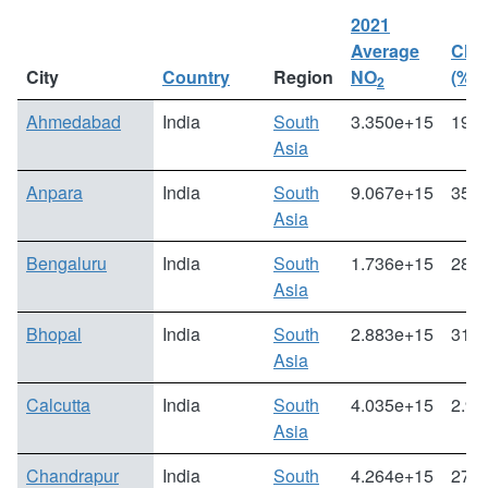
2021
Average
Cha
City
Country
Region
NO
(%)
2
Ahmedabad
India
South
3.350e+15
19.0
Asia
Anpara
India
South
9.067e+15
35.5
Asia
Bengaluru
India
South
1.736e+15
28.0
Asia
Bhopal
India
South
2.883e+15
31.1
Asia
Calcutta
India
South
4.035e+15
2.96
Asia
Chandrapur
India
South
4.264e+15
27.1