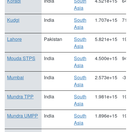
Koradi
India
South
4.521e+15
64.6
Asia
Kudgi
India
South
1.707e+15
71.1
Asia
Lahore
Pakistan
South
5.821e+15
19.5
Asia
Mouda STPS
India
South
4.500e+15
94.6
Asia
Mumbai
India
South
2.573e+15
-3.1
Asia
Mundra TPP
India
South
1.981e+15
193.
Asia
Mundra UMPP
India
South
1.896e+15
197.
Asia