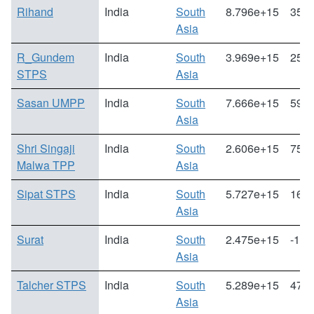
Rihand
India
South
8.796e+15
35.3
Asia
R_Gundem
India
South
3.969e+15
25.8
STPS
Asia
Sasan UMPP
India
South
7.666e+15
59.6
Asia
Shri Singaji
India
South
2.606e+15
75.6
Malwa TPP
Asia
Sipat STPS
India
South
5.727e+15
166.
Asia
Surat
India
South
2.475e+15
-1.5
Asia
Talcher STPS
India
South
5.289e+15
47.2
Asia