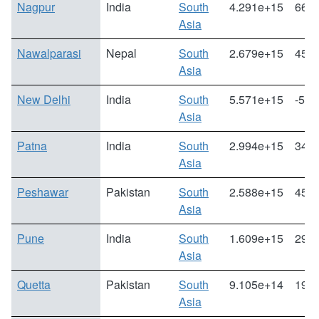
Nagpur
India
South
4.291e+15
66.0
Asia
Nawalparasi
Nepal
South
2.679e+15
45.0
Asia
New Delhi
India
South
5.571e+15
-5.1
Asia
Patna
India
South
2.994e+15
34.6
Asia
Peshawar
Pakistan
South
2.588e+15
45.2
Asia
Pune
India
South
1.609e+15
29.7
Asia
Quetta
Pakistan
South
9.105e+14
19.6
Asia