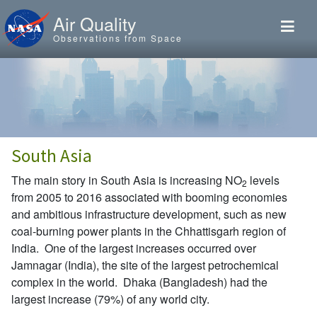
Skip to main content
Air Quality
Observations from Space
South Asia
The main story in South Asia is increasing NO
levels
2
from 2005 to 2016 associated with booming economies
and ambitious infrastructure development, such as new
coal-burning power plants in the Chhattisgarh region of
India. One of the largest increases occurred over
Jamnagar (India), the site of the largest petrochemical
complex in the world. Dhaka (Bangladesh) had the
largest increase (79%) of any world city.