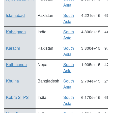
Asia
Islamabad
Pakistan
South
4.221e+15
65.3
Asia
Kahalgaon
India
South
4.800e+15
44.3
Asia
Karachi
Pakistan
South
3.300e+15
9.07
Asia
Kathmandu
Nepal
South
1.905e+15
47.3
Asia
Khulna
Bangladesh
South
2.704e+15
21.7
Asia
Kobra STPS
India
South
6.170e+15
66.9
Asia