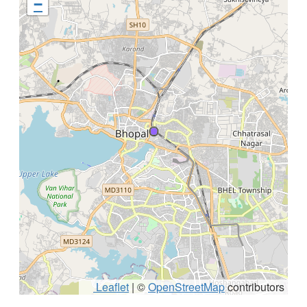
−
Leaflet
|
©
OpenStreetMap
contributors