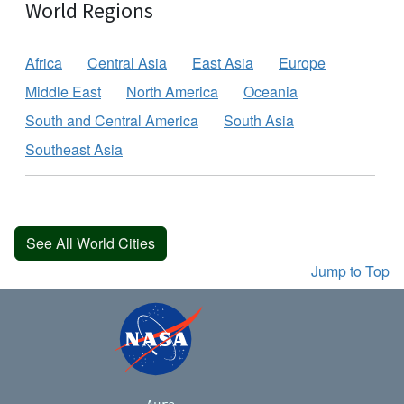
World Regions
Africa
Central Asia
East Asia
Europe
Middle East
North America
Oceania
South and Central America
South Asia
Southeast Asia
See All World Cities
Jump to Top