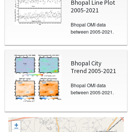
Bhopal Line Plot
2005-2021
Bhopal OMI data
between 2005-2021.
Image
Bhopal City
Trend 2005-2021
Bhopal OMI data
between 2005-2021.
+