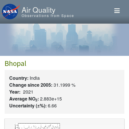
Skip to main content
Air Quality
Observations from Space
Bhopal
Country:
India
Change since 2005:
31.1999 %
Year:
2021
Average NO
:
2.883e+15
2
Uncertainty (±%):
6.66
Image