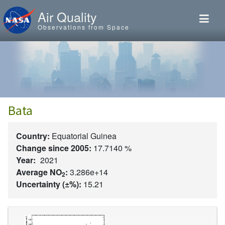
Skip to main content
Air Quality
Observations from Space
Bata
Country:
Equatorial Guinea
Change since 2005:
17.7140 %
Year:
2021
Average NO
:
3.286e+14
2
Uncertainty (±%):
15.21
Image