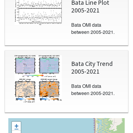
Bata Line Plot
2005-2021
Bata OMI data
between 2005-2021.
Image
Bata City Trend
2005-2021
Bata OMI data
between 2005-2021.
+