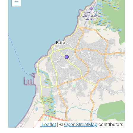
−
Leaflet
|
©
OpenStreetMap
contributors