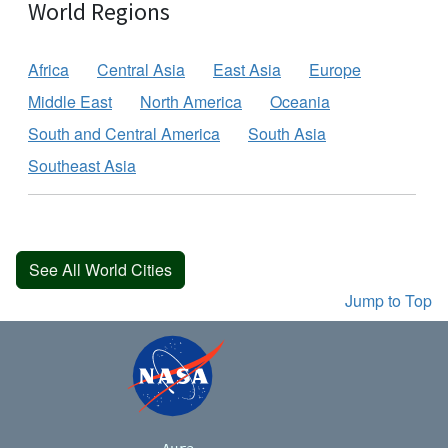
World Regions
Africa
Central Asia
East Asia
Europe
Middle East
North America
Oceania
South and Central America
South Asia
Southeast Asia
See All World Cities
Jump to Top