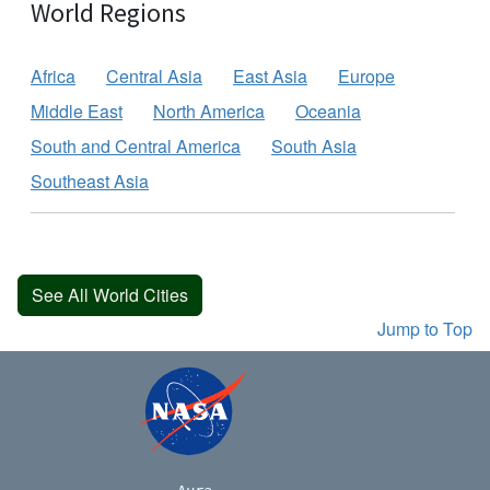
World Regions
Africa
Central Asia
East Asia
Europe
Middle East
North America
Oceania
South and Central America
South Asia
Southeast Asia
See All World Cities
Jump to Top