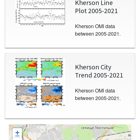
Kherson Line
Plot 2005-2021
Kherson OMI data
between 2005-2021.
Image
Kherson City
Trend 2005-2021
Kherson OMI data
between 2005-2021.
+