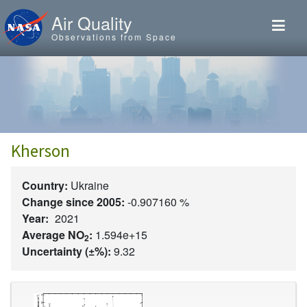
Skip to main content
Air Quality
Observations from Space
Kherson
Country:
Ukraine
Change since 2005:
-0.907160 %
Year:
2021
Average NO
:
1.594e+15
2
Uncertainty (±%):
9.32
Image