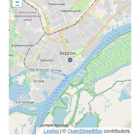
−
Leaflet
|
©
OpenStreetMap
contributors