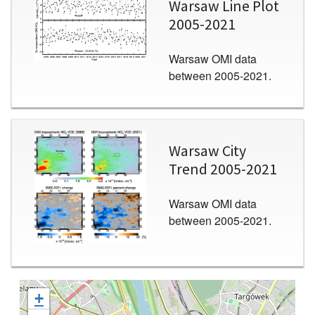
Warsaw Line Plot
2005-2021
Warsaw OMI data
between 2005-2021.
Image
Warsaw City
Trend 2005-2021
Warsaw OMI data
between 2005-2021.
+