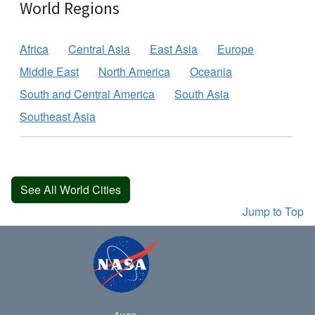
World Regions
Africa
Central Asia
East Asia
Europe
Middle East
North America
Oceania
South and Central America
South Asia
Southeast Asia
See All World Cities
Jump to Top