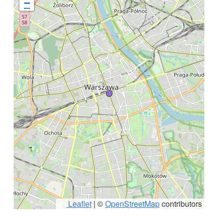
−
Leaflet
|
©
OpenStreetMap
contributors