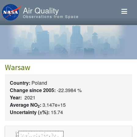
Skip to main content
Air Quality
Observations from Space
Warsaw
Country:
Poland
Change since 2005:
-22.3984 %
Year:
2021
Average NO
:
3.147e+15
2
Uncertainty (±%):
15.74
Image