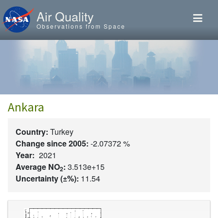
Skip to main content
Air Quality
Observations from Space
Ankara
Country:
Turkey
Change since 2005:
-2.07372 %
Year:
2021
Average NO
:
3.513e+15
2
Uncertainty (±%):
11.54
Image