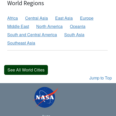
World Regions
Africa
Central Asia
East Asia
Europe
Middle East
North America
Oceania
South and Central America
South Asia
Southeast Asia
See All World Cities
Jump to Top