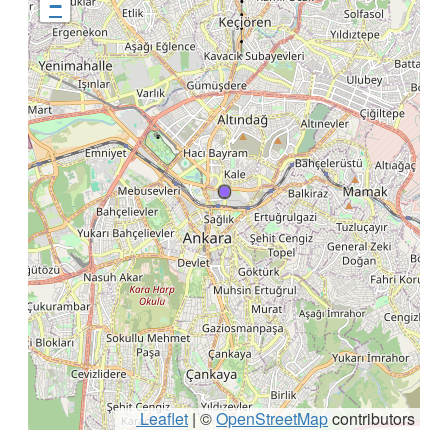
−
Leaflet
|
©
OpenStreetMap
contributors