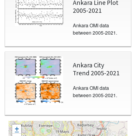
Ankara Line Plot
2005-2021
Ankara OMI data
between 2005-2021.
Image
Ankara City
Trend 2005-2021
Ankara OMI data
between 2005-2021.
+