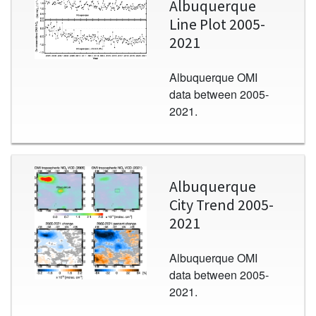
Albuquerque
Line Plot 2005-
2021
Albuquerque OMI
data between 2005-
2021.
Image
Albuquerque
City Trend 2005-
2021
Albuquerque OMI
data between 2005-
2021.