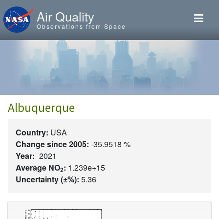
Skip to main content
Air Quality
Observations from Space
Albuquerque
Country:
USA
Change since 2005:
-35.9518 %
Year:
2021
Average NO
:
1.239e+15
2
Uncertainty (±%):
5.36
Image