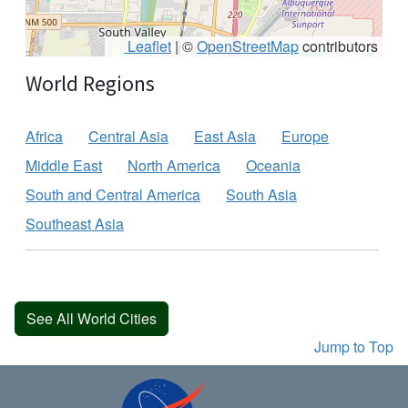
Leaflet
|
©
OpenStreetMap
contributors
World Regions
Africa
Central Asia
East Asia
Europe
Middle East
North America
Oceania
South and Central America
South Asia
Southeast Asia
See All World Cities
Jump to Top