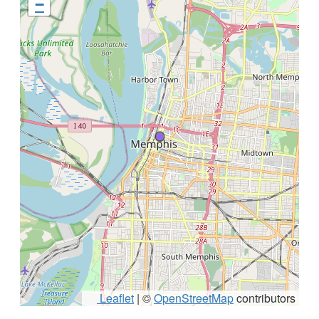
−
Leaflet
|
©
OpenStreetMap
contributors