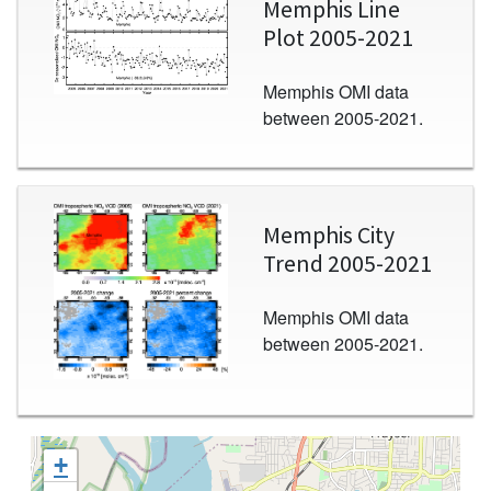
Memphis Line
Plot 2005-2021
Memphis OMI data
between 2005-2021.
Image
Memphis City
Trend 2005-2021
Memphis OMI data
between 2005-2021.
+