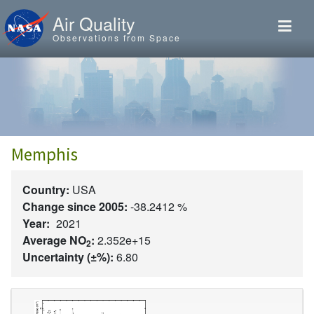
Skip to main content
Air Quality
Observations from Space
Memphis
Country:
USA
Change since 2005:
-38.2412 %
Year:
2021
Average NO
:
2.352e+15
2
Uncertainty (±%):
6.80
Image