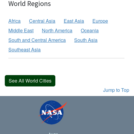
World Regions
Africa
Central Asia
East Asia
Europe
Middle East
North America
Oceania
South and Central America
South Asia
Southeast Asia
See All World Cities
Jump to Top