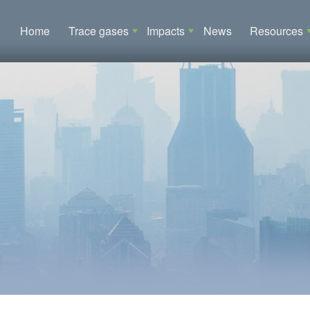
Main navigation
Home
Trace gases
Impacts
News
Resources