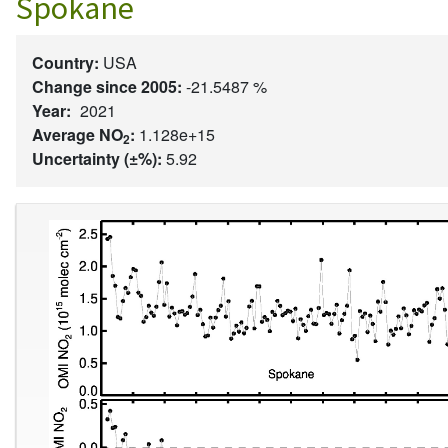
Spokane
Country:
USA
Change since 2005:
-21.5487 %
Year:
2021
Average NO
:
1.128e+15
2
Uncertainty (±%):
5.92
Image