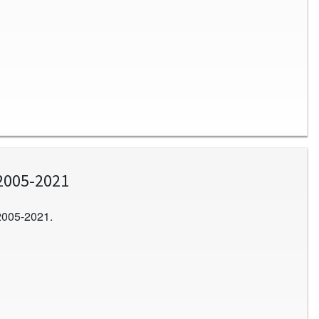
2005-2021
2005-2021.