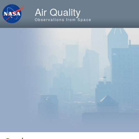
Skip to main content
Air Quality
Observations from Space