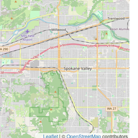
Leaflet
|
©
OpenStreetMap
contributors