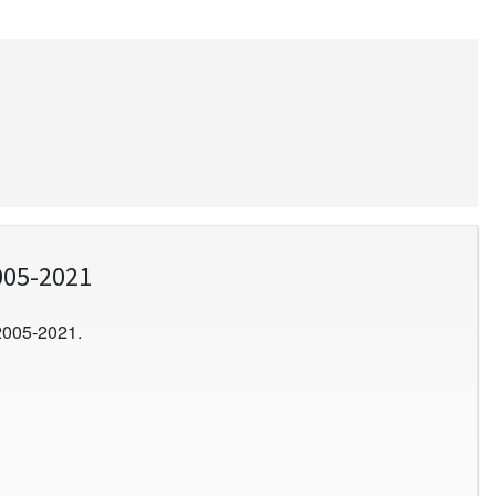
005-2021
2005-2021.