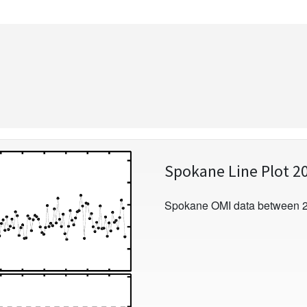
Spokane Line Plot 2
Spokane OMI data between 