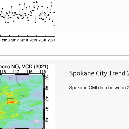
Spokane City Trend 
Spokane OMI data between 