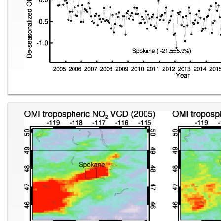
Image