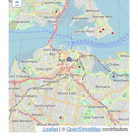
−
Leaflet
|
©
OpenStreetMap
contributors