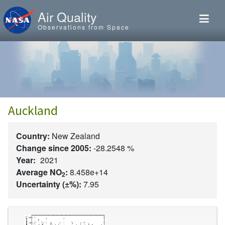
Skip to main content
Air Quality
Observations from Space
Auckland
Country:
New Zealand
Change since 2005:
-28.2548 %
Year:
2021
Average NO
:
8.458e+14
2
Uncertainty (±%):
7.95
Image