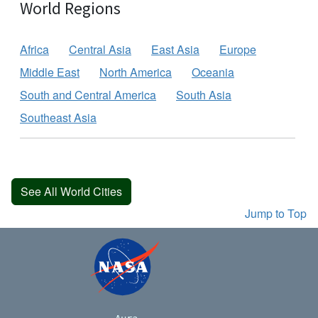
World Regions
Africa
Central Asia
East Asia
Europe
Middle East
North America
Oceania
South and Central America
South Asia
Southeast Asia
See All World Cities
Jump to Top