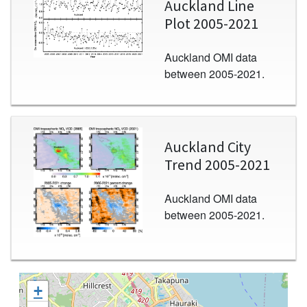
Auckland Line
Plot 2005-2021
Auckland OMI data
between 2005-2021.
Image
Auckland City
Trend 2005-2021
Auckland OMI data
between 2005-2021.
+