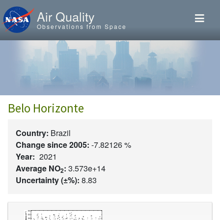
Skip to main content
Air Quality
Observations from Space
Belo Horizonte
Country:
Brazil
Change since 2005:
-7.82126 %
Year:
2021
Average NO
:
3.573e+14
2
Uncertainty (±%):
8.83
Image