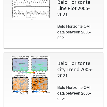
Belo Horizonte
Line Plot 2005-
2021
Belo Horizonte OMI
data between 2005-
2021.
Image
Belo Horizonte
City Trend 2005-
2021
Belo Horizonte OMI
data between 2005-
2021.