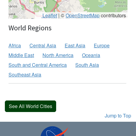
Leaflet
|
©
OpenStreetMap
contributors
World Regions
Africa
Central Asia
East Asia
Europe
Middle East
North America
Oceania
South and Central America
South Asia
Southeast Asia
See All World Cities
Jump to Top