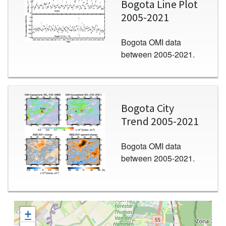
Bogota Line Plot
2005-2021
Bogota OMI data
between 2005-2021.
Image
Bogota City
Trend 2005-2021
Bogota OMI data
between 2005-2021.
+