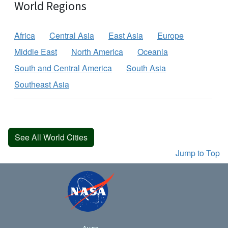
World Regions
Africa
Central Asia
East Asia
Europe
Middle East
North America
Oceania
South and Central America
South Asia
Southeast Asia
See All World Cities
Jump to Top