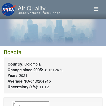
Skip to main content
Air Quality
Observations from Space
Bogota
Country:
Colombia
Change since 2005:
-8.16124 %
Year:
2021
Average NO
:
1.020e+15
2
Uncertainty (±%):
11.12
Image