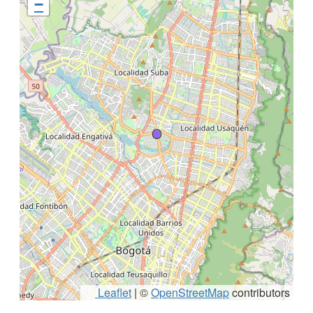
−
Leaflet
|
©
OpenStreetMap
contributors