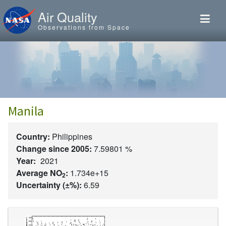
Skip to main content
Air Quality
Observations from Space
Manila
Country:
Philippines
Change since 2005:
7.59801 %
Year:
2021
Average NO
:
1.734e+15
2
Uncertainty (±%):
6.59
Image