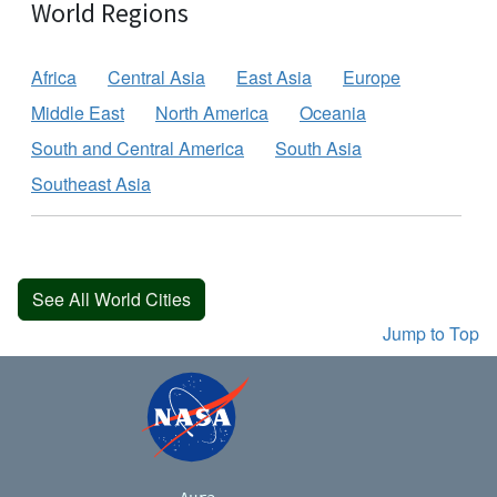
World Regions
Africa
Central Asia
East Asia
Europe
Middle East
North America
Oceania
South and Central America
South Asia
Southeast Asia
See All World Cities
Jump to Top