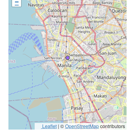
−
Leaflet
|
©
OpenStreetMap
contributors