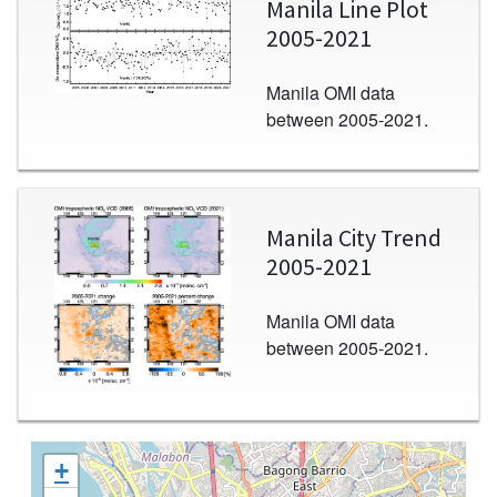
Manila Line Plot
2005-2021
Manila OMI data
between 2005-2021.
Image
Manila City Trend
2005-2021
Manila OMI data
between 2005-2021.
+