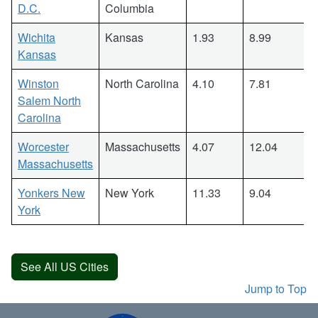
D.C.
Columbia
Wichita
Kansas
1.93
8.99
Kansas
Winston
North Carolina
4.10
7.81
Salem North
Carolina
Worcester
Massachusetts
4.07
12.04
Massachusetts
Yonkers New
New York
11.33
9.04
York
See All US Cities
Jump to Top