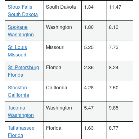
Sioux Falls
South Dakota
1.34
11.47
South Dakota
Spokane
Washington
1.80
8.13
Washington
St. Louis
Missouri
5.25
7.73
Missouri
St. Petersburg
Florida
2.86
8.24
Florida
Stockton
California
4.28
7.50
California
Tacoma
Washington
5.47
9.85
Washington
Tallahassee
Florida
1.63
8.77
Florida