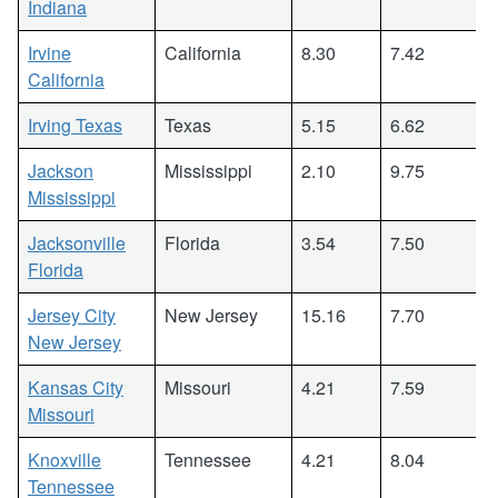
Indiana
Irvine
California
8.30
7.42
California
Irving Texas
Texas
5.15
6.62
Jackson
Mississippi
2.10
9.75
Mississippi
Jacksonville
Florida
3.54
7.50
Florida
Jersey City
New Jersey
15.16
7.70
New Jersey
Kansas City
Missouri
4.21
7.59
Missouri
Knoxville
Tennessee
4.21
8.04
Tennessee