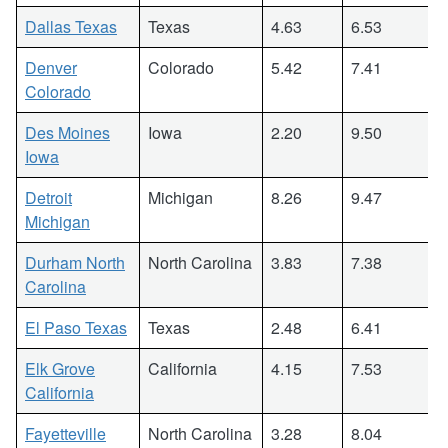
Dallas Texas
Texas
4.63
6.53
Denver
Colorado
5.42
7.41
Colorado
Des Moines
Iowa
2.20
9.50
Iowa
Detroit
Michigan
8.26
9.47
Michigan
Durham North
North Carolina
3.83
7.38
Carolina
El Paso Texas
Texas
2.48
6.41
Elk Grove
California
4.15
7.53
California
Fayetteville
North Carolina
3.28
8.04