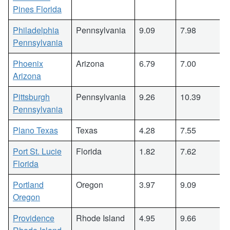
Pines Florida
Philadelphia
Pennsylvania
9.09
7.98
Pennsylvania
Phoenix
Arizona
6.79
7.00
Arizona
Pittsburgh
Pennsylvania
9.26
10.39
Pennsylvania
Plano Texas
Texas
4.28
7.55
Port St. Lucie
Florida
1.82
7.62
Florida
Portland
Oregon
3.97
9.09
Oregon
Providence
Rhode Island
4.95
9.66