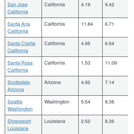
San Jose
California
4.19
9.42
California
Santa Ana
California
11.84
6.71
California
Santa Clarita
California
4.95
6.54
California
Santa Rosa
California
1.53
11.09
California
Scottsdale
Arizona
4.92
7.14
Arizona
Seattle
Washington
5.54
8.36
Washington
Shreveport
Louisiana
2.52
8.36
Louisiana