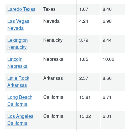
Laredo Texas
Texas
1.67
8.40
Las Vegas
Nevada
4.24
6.98
Nevada
Lexington
Kentucky
3.79
9.44
Kentucky
Lincoln
Nebraska
1.85
10.62
Nebraska
Little Rock
Arkansas
2.57
8.66
Arkansas
Long Beach
California
15.81
6.71
California
Los Angeles
California
13.32
6.01
California