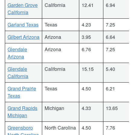
Garden Grove
California
12.41
6.94
California
Garland Texas
Texas
4.23
7.25
Gilbert Arizona
Arizona
3.95
6.64
Glendale
Arizona
6.76
7.25
Arizona
Glendale
California
15.15
5.40
California
Grand Prairie
Texas
4.50
6.21
Texas
Grand Rapids
Michigan
4.33
13.65
Michigan
Greensboro
North Carolina
4.50
7.76
North Carolina