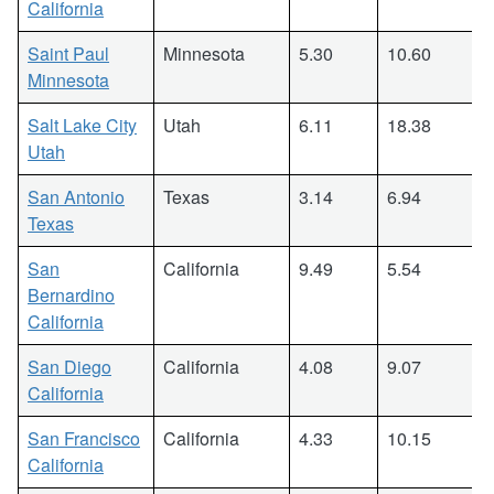
California
Saint Paul
Minnesota
5.30
10.60
Minnesota
Salt Lake City
Utah
6.11
18.38
Utah
San Antonio
Texas
3.14
6.94
Texas
San
California
9.49
5.54
Bernardino
California
San Diego
California
4.08
9.07
California
San Francisco
California
4.33
10.15
California