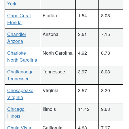
York
Cape Coral
Florida
1.54
8.08
Florida
Chandler
Arizona
3.51
7.15
Arizona
Charlotte
North Carolina
4.92
6.78
North Carolina
Chattanooga
Tennessee
3.97
8.03
Tennessee
Chesapeake
Virginia
3.57
8.20
Virginia
Chicago
Illinois
11.42
9.63
Illinois
Chula Vista
California
4.88
7.97