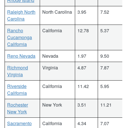
Rhode Island
Raleigh North
North Carolina
3.95
7.52
Carolina
Rancho
California
12.78
5.37
Cucamonga
California
Reno Nevada
Nevada
1.97
9.50
Richmond
Virginia
4.87
7.87
Virginia
Riverside
California
11.42
5.95
California
Rochester
New York
3.51
11.21
New York
Sacramento
California
4.34
7.07