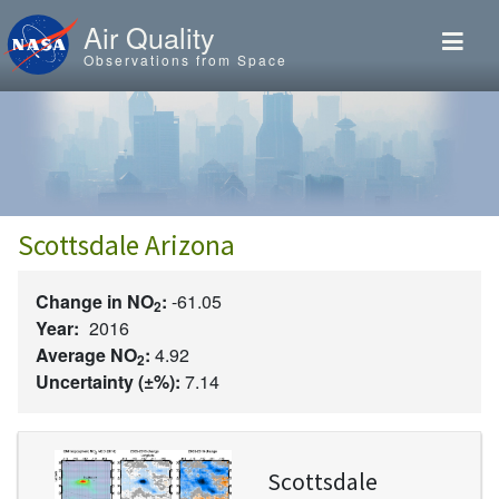
Skip to main content
Air Quality
Observations from Space
Scottsdale Arizona
Change in NO
:
-61.05
2
Year:
2016
Average NO
:
4.92
2
Uncertainty (±%):
7.14
Image
Scottsdale