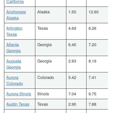
California
Anchorage
Alaska
1.50
12.60
Alaska
Arlington
Texas
4.69
6.26
Texas
Atlanta
Georgia
6.45
7.20
Georgia
Augusta
Georgia
2.93
8.16
Georgia
Aurora
Colorado
5.42
7.41
Colorado
Aurora Illinois
Illinois
7.04
9.75
Austin Texas
Texas
2.90
7.88