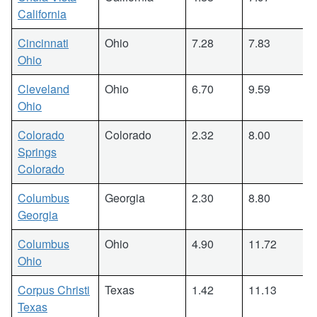
California
Cincinnati
Ohio
7.28
7.83
Ohio
Cleveland
Ohio
6.70
9.59
Ohio
Colorado
Colorado
2.32
8.00
Springs
Colorado
Columbus
Georgia
2.30
8.80
Georgia
Columbus
Ohio
4.90
11.72
Ohio
Corpus Christi
Texas
1.42
11.13
Texas