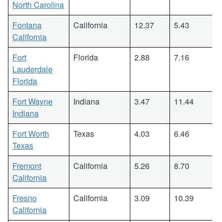
North Carolina
Fontana
California
12.37
5.43
California
Fort
Florida
2.88
7.16
Lauderdale
Florida
Fort Wayne
Indiana
3.47
11.44
Indiana
Fort Worth
Texas
4.03
6.46
Texas
Fremont
California
5.26
8.70
California
Fresno
California
3.09
10.39
California