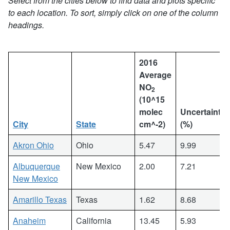
Select from the cities below to find data and plots specific
to each location. To sort, simply click on one of the column
headings.
2016
Average
NO
2
(10^15
molec
Uncertainty
City
State
cm^-2)
(%)
Akron Ohio
Ohio
5.47
9.99
Albuquerque
New Mexico
2.00
7.21
New Mexico
Amarillo Texas
Texas
1.62
8.68
Anaheim
California
13.45
5.93