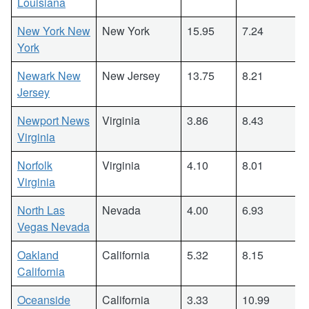
Louisiana
New York New
New York
15.95
7.24
York
Newark New
New Jersey
13.75
8.21
Jersey
Newport News
Virginia
3.86
8.43
Virginia
Norfolk
Virginia
4.10
8.01
Virginia
North Las
Nevada
4.00
6.93
Vegas Nevada
Oakland
California
5.32
8.15
California
Oceanside
California
3.33
10.99