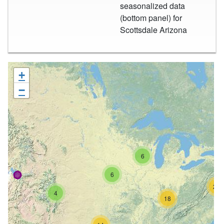
seasonalized data
(bottom panel) for
Scottsdale Arizona
+
−
6
6
26
4
18