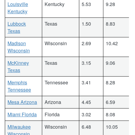
Louisville
Kentucky
5.53
9.28
Kentucky
Lubbock
Texas
1.50
8.83
Texas
Madison
Wisconsin
2.69
10.42
Wisconsin
McKinney
Texas
3.15
9.06
Texas
Memphis
Tennessee
3.41
8.28
Tennessee
Mesa Arizona
Arizona
4.45
6.59
Miami Florida
Florida
3.02
8.08
Milwaukee
Wisconsin
6.48
10.05
Wisconsin