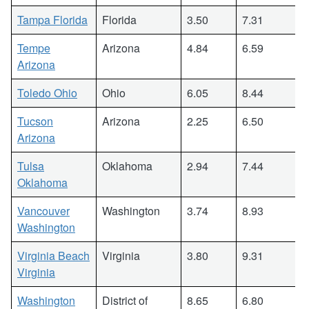
Tampa Florida
Florida
3.50
7.31
Tempe
Arizona
4.84
6.59
Arizona
Toledo Ohio
Ohio
6.05
8.44
Tucson
Arizona
2.25
6.50
Arizona
Tulsa
Oklahoma
2.94
7.44
Oklahoma
Vancouver
Washington
3.74
8.93
Washington
Virginia Beach
Virginia
3.80
9.31
Virginia
Washington
District of
8.65
6.80