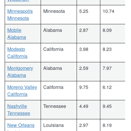
Minneapolis
Minnesota
5.25
10.74
Minnesota
Mobile
Alabama
2.87
8.09
Alabama
Modesto
California
3.98
8.23
California
Montgomery
Alabama
2.59
7.97
Alabama
Moreno Valley
California
9.75
6.12
California
Nashville
Tennessee
4.49
9.45
Tennessee
New Orleans
Louisiana
2.97
8.19