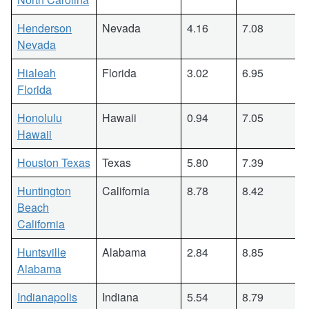
Henderson
Nevada
4.16
7.08
Nevada
Hialeah
Florida
3.02
6.95
Florida
Honolulu
Hawaii
0.94
7.05
Hawaii
Houston Texas
Texas
5.80
7.39
Huntington
California
8.78
8.42
Beach
California
Huntsville
Alabama
2.84
8.85
Alabama
Indianapolis
Indiana
5.54
8.79