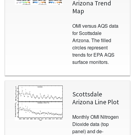
Arizona Trend
Map
OMI versus AQS data
for Scottsdale
Arizona. The filled
circles represent
trends for EPA AQS
surface monitors.
Image
Scottsdale
Arizona Line Plot
Monthly OMI Nitrogen
Dioxide data (top
panel) and de-