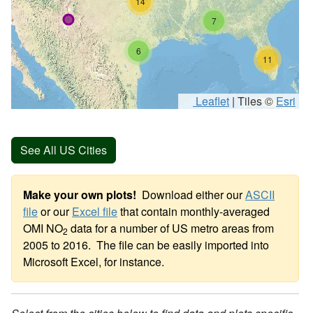
14
7
6
11
Leaflet
|
Tiles ©
Esri
See All US Cities
Make your own plots!
Download either our
ASCII
file
or our
Excel file
that contain monthly-averaged
OMI NO
data for a number of US metro areas from
2
2005 to 2016. The file can be easily imported into
Microsoft Excel, for instance.