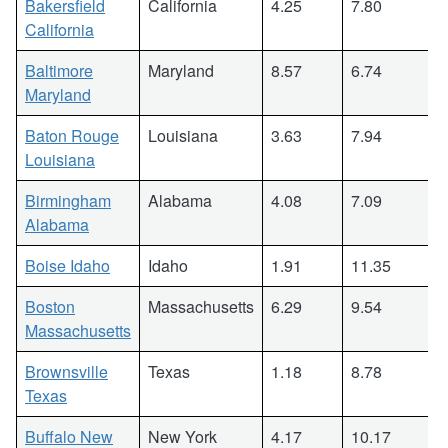
Bakersfield
California
4.25
7.80
California
Baltimore
Maryland
8.57
6.74
Maryland
Baton Rouge
Louisiana
3.63
7.94
Louisiana
Birmingham
Alabama
4.08
7.09
Alabama
Boise Idaho
Idaho
1.91
11.35
Boston
Massachusetts
6.29
9.54
Massachusetts
Brownsville
Texas
1.18
8.78
Texas
Buffalo New
New York
4.17
10.17