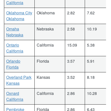
California
Oklahoma City
Oklahoma
2.82
7.62
Oklahoma
Omaha
Nebraska
2.58
10.19
Nebraska
Ontario
California
15.09
5.38
California
Orlando
Florida
3.57
5.91
Florida
Overland Park
Kansas
3.52
8.18
Kansas
Oxnard
California
2.86
10.28
California
Pembroke
Florida
2.86
6.43