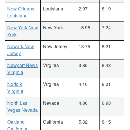
New Orleans
Louisiana
2.97
8.19
Louisiana
New York New
New York
15.95
7.24
York
Newark New
New Jersey
13.75
8.21
Jersey
Newport News
Virginia
3.86
8.43
Virginia
Norfolk
Virginia
4.10
8.01
Virginia
North Las
Nevada
4.00
6.93
Vegas Nevada
Oakland
California
5.32
8.15
California