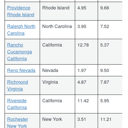
Providence
Rhode Island
4.95
9.66
Rhode Island
Raleigh North
North Carolina
3.95
7.52
Carolina
Rancho
California
12.78
5.37
Cucamonga
California
Reno Nevada
Nevada
1.97
9.50
Richmond
Virginia
4.87
7.87
Virginia
Riverside
California
11.42
5.95
California
Rochester
New York
3.51
11.21
New York