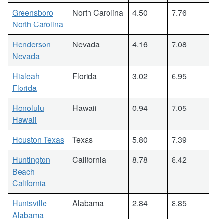
Greensboro
North Carolina
4.50
7.76
North Carolina
Henderson
Nevada
4.16
7.08
Nevada
Hialeah
Florida
3.02
6.95
Florida
Honolulu
Hawaii
0.94
7.05
Hawaii
Houston Texas
Texas
5.80
7.39
Huntington
California
8.78
8.42
Beach
California
Huntsville
Alabama
2.84
8.85
Alabama