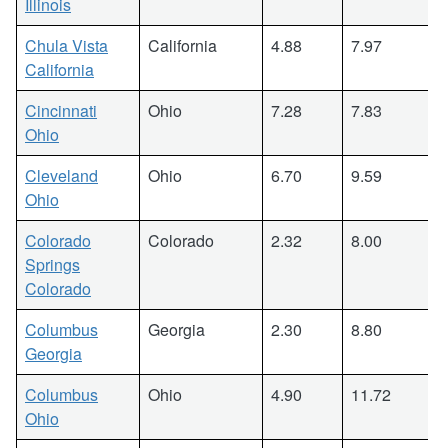
Illinois
Chula Vista
California
4.88
7.97
California
Cincinnati
Ohio
7.28
7.83
Ohio
Cleveland
Ohio
6.70
9.59
Ohio
Colorado
Colorado
2.32
8.00
Springs
Colorado
Columbus
Georgia
2.30
8.80
Georgia
Columbus
Ohio
4.90
11.72
Ohio