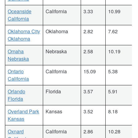
Oceanside
California
3.33
10.99
California
Oklahoma City
Oklahoma
2.82
7.62
Oklahoma
Omaha
Nebraska
2.58
10.19
Nebraska
Ontario
California
15.09
5.38
California
Orlando
Florida
3.57
5.91
Florida
Overland Park
Kansas
3.52
8.18
Kansas
Oxnard
California
2.86
10.28