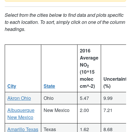
Select from the cities below to find data and plots specific
to each location. To sort, simply click on one of the column
headings.
2016
Average
NO
2
(10^15
molec
Uncertainty
City
State
cm^-2)
(%)
Akron Ohio
Ohio
5.47
9.99
Albuquerque
New Mexico
2.00
7.21
New Mexico
Amarillo Texas
Texas
1.62
8.68