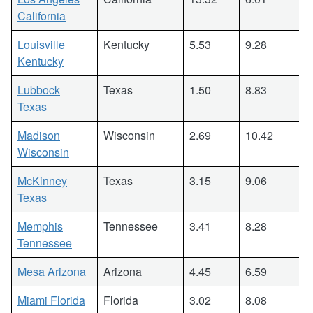
California
Louisville
Kentucky
5.53
9.28
Kentucky
Lubbock
Texas
1.50
8.83
Texas
Madison
Wisconsin
2.69
10.42
Wisconsin
McKinney
Texas
3.15
9.06
Texas
Memphis
Tennessee
3.41
8.28
Tennessee
Mesa Arizona
Arizona
4.45
6.59
Miami Florida
Florida
3.02
8.08