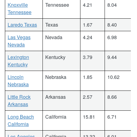
Knoxville
Tennessee
4.21
8.04
Tennessee
Laredo Texas
Texas
1.67
8.40
Las Vegas
Nevada
4.24
6.98
Nevada
Lexington
Kentucky
3.79
9.44
Kentucky
Lincoln
Nebraska
1.85
10.62
Nebraska
Little Rock
Arkansas
2.57
8.66
Arkansas
Long Beach
California
15.81
6.71
California
Los Angeles
California
13.32
6.01