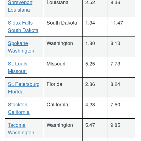
Shreveport
Louisiana
2.52
8.36
Louisiana
Sioux Falls
South Dakota
1.34
11.47
South Dakota
Spokane
Washington
1.80
8.13
Washington
St. Louis
Missouri
5.25
7.73
Missouri
St. Petersburg
Florida
2.86
8.24
Florida
Stockton
California
4.28
7.50
California
Tacoma
Washington
5.47
9.85
Washington