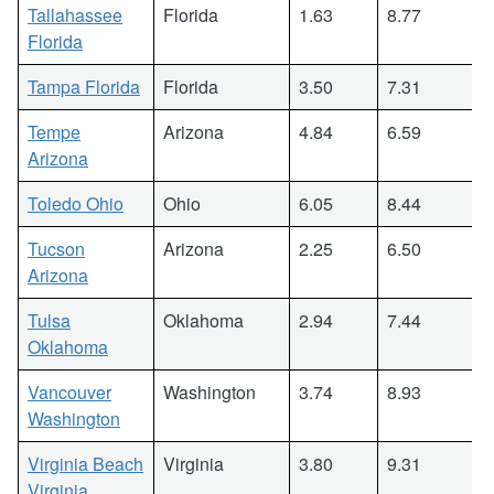
Tallahassee
Florida
1.63
8.77
Florida
Tampa Florida
Florida
3.50
7.31
Tempe
Arizona
4.84
6.59
Arizona
Toledo Ohio
Ohio
6.05
8.44
Tucson
Arizona
2.25
6.50
Arizona
Tulsa
Oklahoma
2.94
7.44
Oklahoma
Vancouver
Washington
3.74
8.93
Washington
Virginia Beach
Virginia
3.80
9.31
Virginia