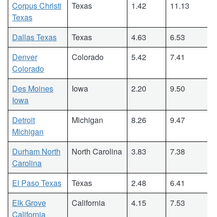
Corpus Christi
Texas
1.42
11.13
Texas
Dallas Texas
Texas
4.63
6.53
Denver
Colorado
5.42
7.41
Colorado
Des Moines
Iowa
2.20
9.50
Iowa
Detroit
Michigan
8.26
9.47
Michigan
Durham North
North Carolina
3.83
7.38
Carolina
El Paso Texas
Texas
2.48
6.41
Elk Grove
California
4.15
7.53
California