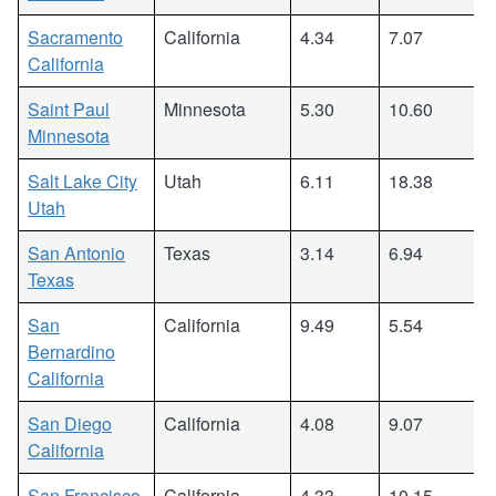
Sacramento
California
4.34
7.07
California
Saint Paul
Minnesota
5.30
10.60
Minnesota
Salt Lake City
Utah
6.11
18.38
Utah
San Antonio
Texas
3.14
6.94
Texas
San
California
9.49
5.54
Bernardino
California
San Diego
California
4.08
9.07
California
San Francisco
California
4.33
10.15