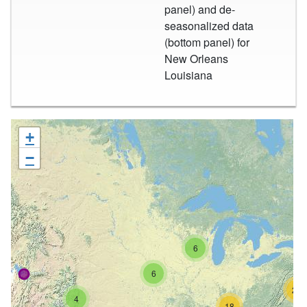
panel) and de-
seasonalized data
(bottom panel) for
New Orleans
Louisiana
+
−
6
6
26
4
18