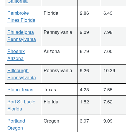
California
Pembroke
Florida
2.86
6.43
Pines Florida
Philadelphia
Pennsylvania
9.09
7.98
Pennsylvania
Phoenix
Arizona
6.79
7.00
Arizona
Pittsburgh
Pennsylvania
9.26
10.39
Pennsylvania
Plano Texas
Texas
4.28
7.55
Port St. Lucie
Florida
1.82
7.62
Florida
Portland
Oregon
3.97
9.09
Oregon