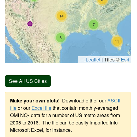
14
7
6
11
Leaflet
|
Tiles ©
Esri
See All US Cities
Make your own plots!
Download either our
ASCII
file
or our
Excel file
that contain monthly-averaged
OMI NO
data for a number of US metro areas from
2
2005 to 2016. The file can be easily imported into
Microsoft Excel, for instance.