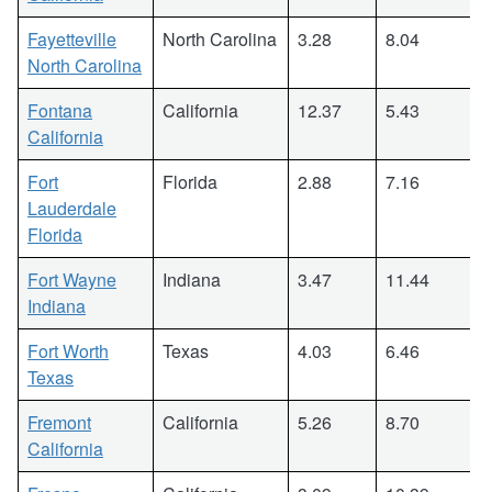
Fayetteville
North Carolina
3.28
8.04
North Carolina
Fontana
California
12.37
5.43
California
Fort
Florida
2.88
7.16
Lauderdale
Florida
Fort Wayne
Indiana
3.47
11.44
Indiana
Fort Worth
Texas
4.03
6.46
Texas
Fremont
California
5.26
8.70
California