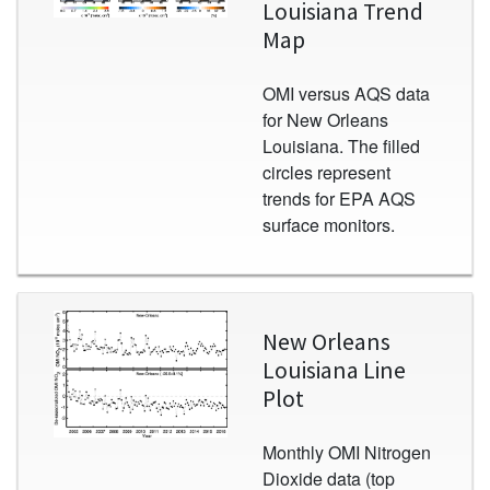
Louisiana Trend
Map
OMI versus AQS data
for New Orleans
Louisiana. The filled
circles represent
trends for EPA AQS
surface monitors.
Image
New Orleans
Louisiana Line
Plot
Monthly OMI Nitrogen
Dioxide data (top