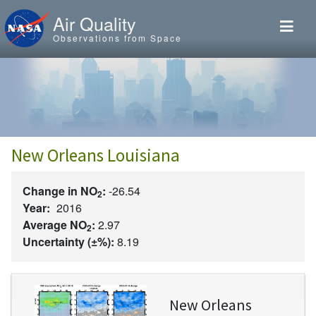
Skip to main content
Air Quality
Observations from Space
New Orleans Louisiana
Change in NO
:
-26.54
2
Year:
2016
Average NO
:
2.97
2
Uncertainty (±%):
8.19
Image
New Orleans