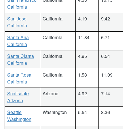
California
San Jose
California
4.19
9.42
California
Santa Ana
California
11.84
6.71
California
Santa Clarita
California
4.95
6.54
California
Santa Rosa
California
1.53
11.09
California
Scottsdale
Arizona
4.92
7.14
Arizona
Seattle
Washington
5.54
8.36
Washington