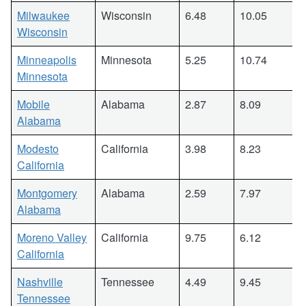
Milwaukee
Wisconsin
6.48
10.05
Wisconsin
Minneapolis
Minnesota
5.25
10.74
Minnesota
Mobile
Alabama
2.87
8.09
Alabama
Modesto
California
3.98
8.23
California
Montgomery
Alabama
2.59
7.97
Alabama
Moreno Valley
California
9.75
6.12
California
Nashville
Tennessee
4.49
9.45
Tennessee