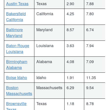
Austin Texas
Texas
2.90
7.88
Bakersfield
California
4.25
7.80
California
Baltimore
Maryland
8.57
6.74
Maryland
Baton Rouge
Louisiana
3.63
7.94
Louisiana
Birmingham
Alabama
4.08
7.09
Alabama
Boise Idaho
Idaho
1.91
11.35
Boston
Massachusetts
6.29
9.54
Massachusetts
Brownsville
Texas
1.18
8.78
Texas