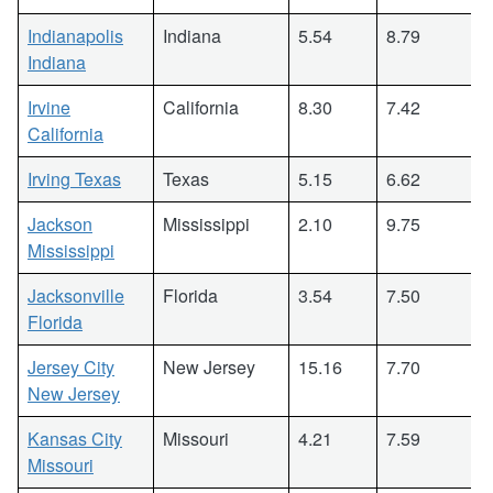
Indianapolis
Indiana
5.54
8.79
Indiana
Irvine
California
8.30
7.42
California
Irving Texas
Texas
5.15
6.62
Jackson
Mississippi
2.10
9.75
Mississippi
Jacksonville
Florida
3.54
7.50
Florida
Jersey City
New Jersey
15.16
7.70
New Jersey
Kansas City
Missouri
4.21
7.59
Missouri