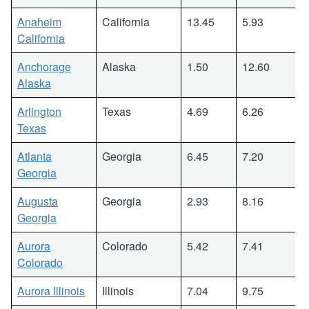
Anaheim
California
13.45
5.93
California
Anchorage
Alaska
1.50
12.60
Alaska
Arlington
Texas
4.69
6.26
Texas
Atlanta
Georgia
6.45
7.20
Georgia
Augusta
Georgia
2.93
8.16
Georgia
Aurora
Colorado
5.42
7.41
Colorado
Aurora Illinois
Illinois
7.04
9.75