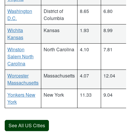
Washington
District of
8.65
6.80
D.C.
Columbia
Wichita
Kansas
1.93
8.99
Kansas
Winston
North Carolina
4.10
7.81
Salem North
Carolina
Worcester
Massachusetts
4.07
12.04
Massachusetts
Yonkers New
New York
11.33
9.04
York
See All US Cities