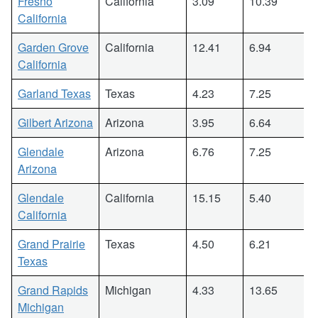
Fresno
California
3.09
10.39
California
Garden Grove
California
12.41
6.94
California
Garland Texas
Texas
4.23
7.25
Gilbert Arizona
Arizona
3.95
6.64
Glendale
Arizona
6.76
7.25
Arizona
Glendale
California
15.15
5.40
California
Grand Prairie
Texas
4.50
6.21
Texas
Grand Rapids
Michigan
4.33
13.65
Michigan