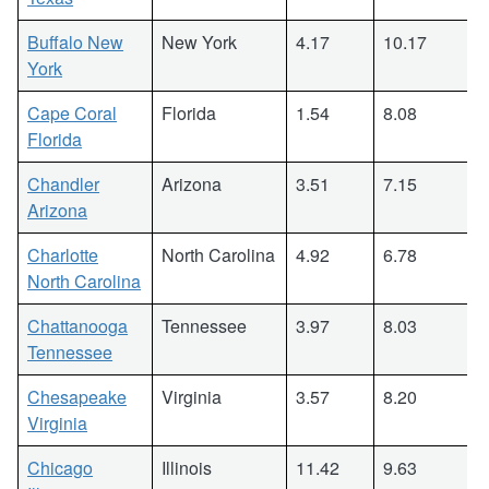
Buffalo New
New York
4.17
10.17
York
Cape Coral
Florida
1.54
8.08
Florida
Chandler
Arizona
3.51
7.15
Arizona
Charlotte
North Carolina
4.92
6.78
North Carolina
Chattanooga
Tennessee
3.97
8.03
Tennessee
Chesapeake
Virginia
3.57
8.20
Virginia
Chicago
Illinois
11.42
9.63