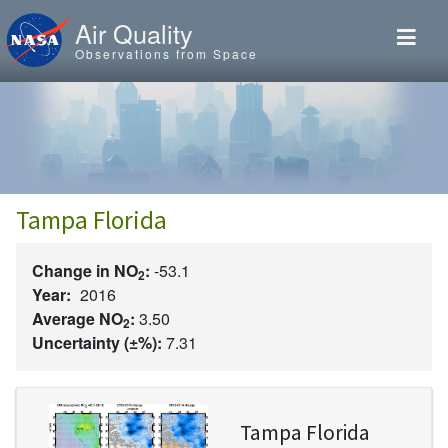
Skip to main content
Air Quality
Observations from Space
Tampa Florida
Change in NO
:
-53.1
2
Year:
2016
Average NO
:
3.50
2
Uncertainty (±%):
7.31
Image
Tampa Florida