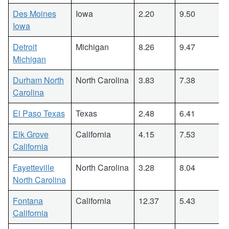
Des Moines
Iowa
2.20
9.50
Iowa
Detroit
Michigan
8.26
9.47
Michigan
Durham North
North Carolina
3.83
7.38
Carolina
El Paso Texas
Texas
2.48
6.41
Elk Grove
California
4.15
7.53
California
Fayetteville
North Carolina
3.28
8.04
North Carolina
Fontana
California
12.37
5.43
California