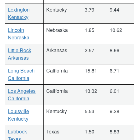
Lexington
Kentucky
3.79
9.44
Kentucky
Lincoln
Nebraska
1.85
10.62
Nebraska
Little Rock
Arkansas
2.57
8.66
Arkansas
Long Beach
California
15.81
6.71
California
Los Angeles
California
13.32
6.01
California
Louisville
Kentucky
5.53
9.28
Kentucky
Lubbock
Texas
1.50
8.83
Texas