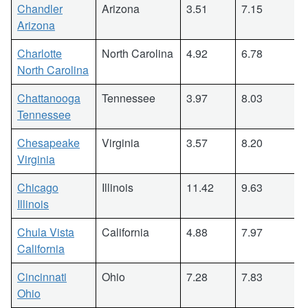
Chandler
Arizona
3.51
7.15
Arizona
Charlotte
North Carolina
4.92
6.78
North Carolina
Chattanooga
Tennessee
3.97
8.03
Tennessee
Chesapeake
Virginia
3.57
8.20
Virginia
Chicago
Illinois
11.42
9.63
Illinois
Chula Vista
California
4.88
7.97
California
Cincinnati
Ohio
7.28
7.83
Ohio