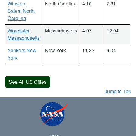
Winston
North Carolina
4.10
7.81
Salem North
Carolina
Worcester
Massachusetts
4.07
12.04
Massachusetts
Yonkers New
New York
11.33
9.04
York
See All US Cities
Jump to Top