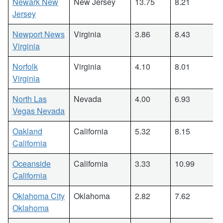
Newark New
New Jersey
13.75
8.21
Jersey
Newport News
Virginia
3.86
8.43
Virginia
Norfolk
Virginia
4.10
8.01
Virginia
North Las
Nevada
4.00
6.93
Vegas Nevada
Oakland
California
5.32
8.15
California
Oceanside
California
3.33
10.99
California
Oklahoma City
Oklahoma
2.82
7.62
Oklahoma