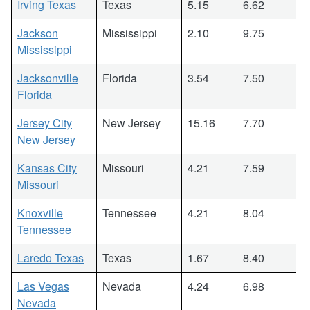
Irving Texas
Texas
5.15
6.62
Jackson
Mississippi
2.10
9.75
Mississippi
Jacksonville
Florida
3.54
7.50
Florida
Jersey City
New Jersey
15.16
7.70
New Jersey
Kansas City
Missouri
4.21
7.59
Missouri
Knoxville
Tennessee
4.21
8.04
Tennessee
Laredo Texas
Texas
1.67
8.40
Las Vegas
Nevada
4.24
6.98
Nevada