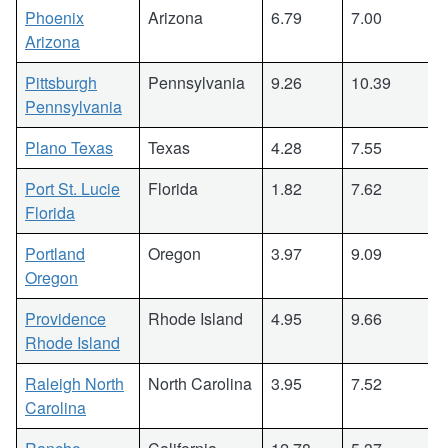
Phoenix
Arizona
6.79
7.00
Arizona
Pittsburgh
Pennsylvania
9.26
10.39
Pennsylvania
Plano Texas
Texas
4.28
7.55
Port St. Lucie
Florida
1.82
7.62
Florida
Portland
Oregon
3.97
9.09
Oregon
Providence
Rhode Island
4.95
9.66
Rhode Island
Raleigh North
North Carolina
3.95
7.52
Carolina