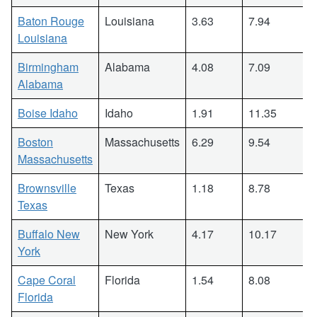
Baton Rouge
Louisiana
3.63
7.94
Louisiana
Birmingham
Alabama
4.08
7.09
Alabama
Boise Idaho
Idaho
1.91
11.35
Boston
Massachusetts
6.29
9.54
Massachusetts
Brownsville
Texas
1.18
8.78
Texas
Buffalo New
New York
4.17
10.17
York
Cape Coral
Florida
1.54
8.08
Florida