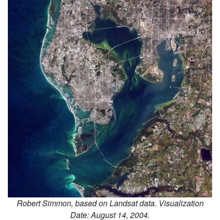
Image Credit:
Robert Simmon, based on Landsat data. Visualization
Date: August 14, 2004.