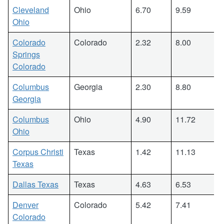
Cleveland
Ohio
6.70
9.59
Ohio
Colorado
Colorado
2.32
8.00
Springs
Colorado
Columbus
Georgia
2.30
8.80
Georgia
Columbus
Ohio
4.90
11.72
Ohio
Corpus Christi
Texas
1.42
11.13
Texas
Dallas Texas
Texas
4.63
6.53
Denver
Colorado
5.42
7.41
Colorado