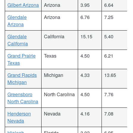
Gilbert Arizona
Arizona
3.95
6.64
Glendale
Arizona
6.76
7.25
Arizona
Glendale
California
15.15
5.40
California
Grand Prairie
Texas
4.50
6.21
Texas
Grand Rapids
Michigan
4.33
13.65
Michigan
Greensboro
North Carolina
4.50
7.76
North Carolina
Henderson
Nevada
4.16
7.08
Nevada
Hialeah
Florida
3.02
6.95