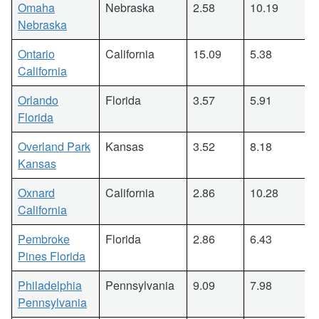
Omaha
Nebraska
2.58
10.19
Nebraska
Ontario
California
15.09
5.38
California
Orlando
Florida
3.57
5.91
Florida
Overland Park
Kansas
3.52
8.18
Kansas
Oxnard
California
2.86
10.28
California
Pembroke
Florida
2.86
6.43
Pines Florida
Philadelphia
Pennsylvania
9.09
7.98
Pennsylvania