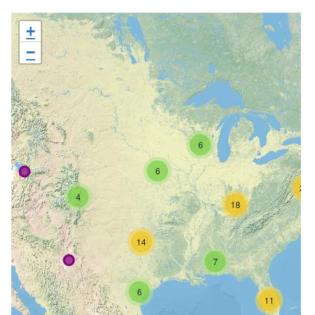
+
−
6
6
26
4
18
14
7
6
11