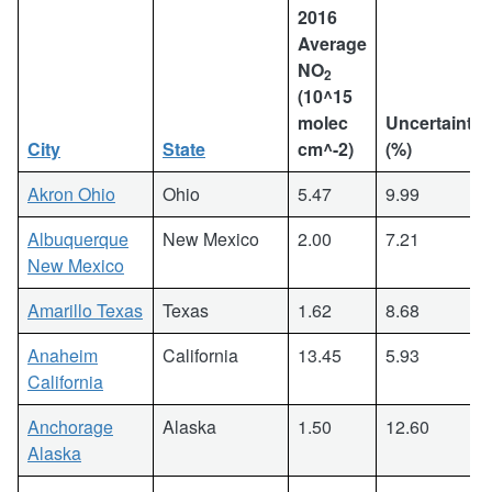
2016
Average
NO
2
(10^15
molec
Uncertainty
City
State
cm^-2)
(%)
Akron Ohio
Ohio
5.47
9.99
Albuquerque
New Mexico
2.00
7.21
New Mexico
Amarillo Texas
Texas
1.62
8.68
Anaheim
California
13.45
5.93
California
Anchorage
Alaska
1.50
12.60
Alaska