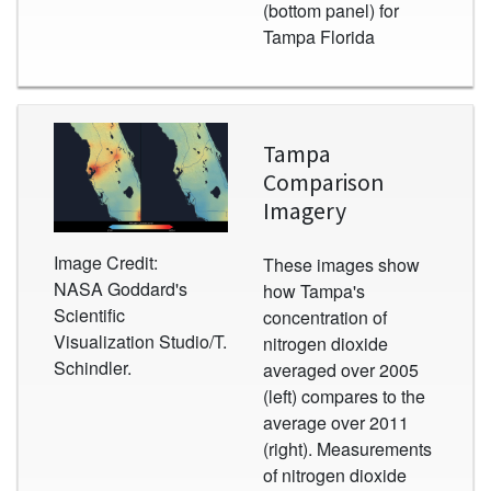
(bottom panel) for
Tampa Florida
Image
Tampa
Comparison
Imagery
Image Credit:
These images show
NASA Goddard's
how Tampa's
Scientific
concentration of
Visualization Studio/T.
nitrogen dioxide
Schindler.
averaged over 2005
(left) compares to the
average over 2011
(right). Measurements
of nitrogen dioxide