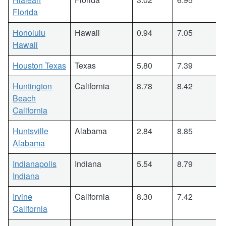
Florida
Honolulu
Hawaii
0.94
7.05
Hawaii
Houston Texas
Texas
5.80
7.39
Huntington
California
8.78
8.42
Beach
California
Huntsville
Alabama
2.84
8.85
Alabama
Indianapolis
Indiana
5.54
8.79
Indiana
Irvine
California
8.30
7.42
California