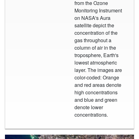
from the Ozone
Monitoring Instrument
on NASA's Aura
satellite depict the
concentration of the
gas throughout a
column of air in the
troposphere, Earth's
lowest atmospheric
layer. The images are
color-coded: Orange
and red areas denote
high concentrations
and blue and green
denote lower
concentrations.
Large City Image