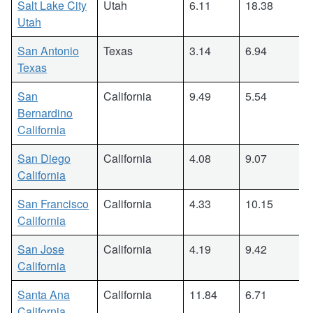
Salt Lake City
Utah
6.11
18.38
Utah
San Antonio
Texas
3.14
6.94
Texas
San
California
9.49
5.54
Bernardino
California
San Diego
California
4.08
9.07
California
San Francisco
California
4.33
10.15
California
San Jose
California
4.19
9.42
California
Santa Ana
California
11.84
6.71
California