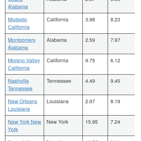
Alabama
Modesto
California
3.98
8.23
California
Montgomery
Alabama
2.59
7.97
Alabama
Moreno Valley
California
9.75
6.12
California
Nashville
Tennessee
4.49
9.45
Tennessee
New Orleans
Louisiana
2.97
8.19
Louisiana
New York New
New York
15.95
7.24
York