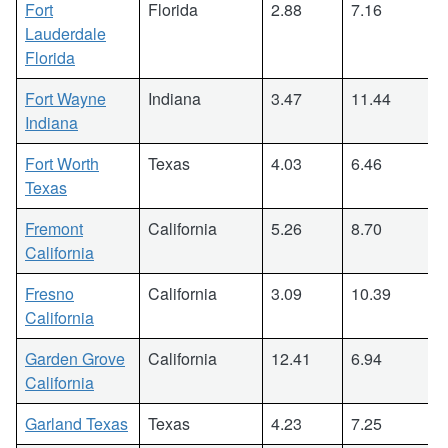
Fort
Florida
2.88
7.16
Lauderdale
Florida
Fort Wayne
Indiana
3.47
11.44
Indiana
Fort Worth
Texas
4.03
6.46
Texas
Fremont
California
5.26
8.70
California
Fresno
California
3.09
10.39
California
Garden Grove
California
12.41
6.94
California
Garland Texas
Texas
4.23
7.25