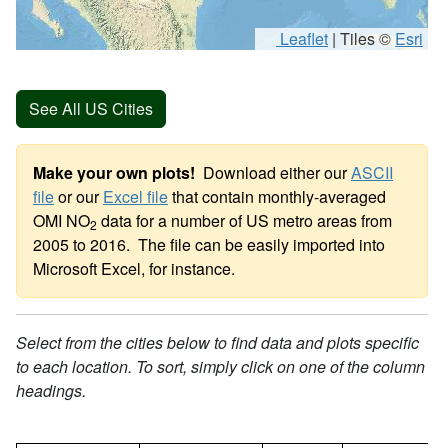
Leaflet
|
Tiles ©
Esri
See All US Cities
Make your own plots!
Download either our
ASCII
file
or our
Excel file
that contain monthly-averaged
OMI NO
data for a number of US metro areas from
2
2005 to 2016. The file can be easily imported into
Microsoft Excel, for instance.
Select from the cities below to find data and plots specific
to each location. To sort, simply click on one of the column
headings.