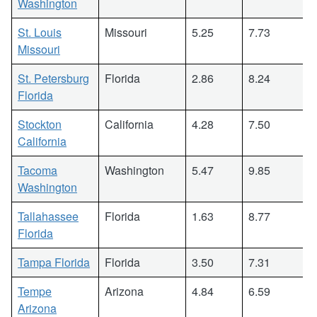
Washington
St. Louis
Missouri
5.25
7.73
Missouri
St. Petersburg
Florida
2.86
8.24
Florida
Stockton
California
4.28
7.50
California
Tacoma
Washington
5.47
9.85
Washington
Tallahassee
Florida
1.63
8.77
Florida
Tampa Florida
Florida
3.50
7.31
Tempe
Arizona
4.84
6.59
Arizona