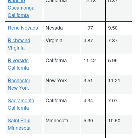
Rancho
California
12.78
5.37
Cucamonga
California
Reno Nevada
Nevada
1.97
9.50
Richmond
Virginia
4.87
7.87
Virginia
Riverside
California
11.42
5.95
California
Rochester
New York
3.51
11.21
New York
Sacramento
California
4.34
7.07
California
Saint Paul
Minnesota
5.30
10.60
Minnesota