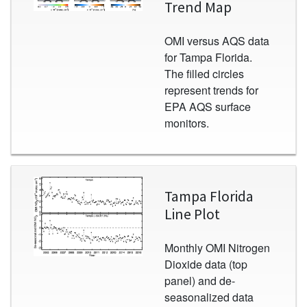
Trend Map
OMI versus AQS data
for Tampa Florida.
The filled circles
represent trends for
EPA AQS surface
monitors.
Image
Tampa Florida
Line Plot
Monthly OMI Nitrogen
Dioxide data (top
panel) and de-
seasonalized data