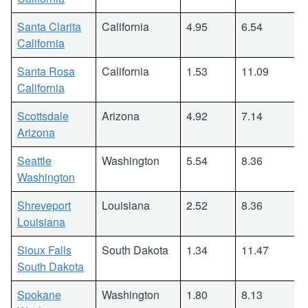
Santa Clarita
California
4.95
6.54
California
Santa Rosa
California
1.53
11.09
California
Scottsdale
Arizona
4.92
7.14
Arizona
Seattle
Washington
5.54
8.36
Washington
Shreveport
Louisiana
2.52
8.36
Louisiana
Sioux Falls
South Dakota
1.34
11.47
South Dakota
Spokane
Washington
1.80
8.13