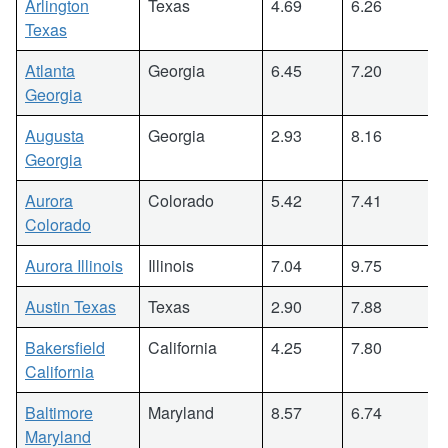
Arlington
Texas
4.69
6.26
Texas
Atlanta
Georgia
6.45
7.20
Georgia
Augusta
Georgia
2.93
8.16
Georgia
Aurora
Colorado
5.42
7.41
Colorado
Aurora Illinois
Illinois
7.04
9.75
Austin Texas
Texas
2.90
7.88
Bakersfield
California
4.25
7.80
California
Baltimore
Maryland
8.57
6.74
Maryland