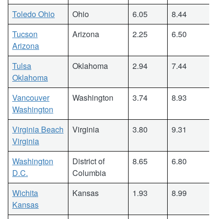
Toledo Ohio
Ohio
6.05
8.44
Tucson
Arizona
2.25
6.50
Arizona
Tulsa
Oklahoma
2.94
7.44
Oklahoma
Vancouver
Washington
3.74
8.93
Washington
Virginia Beach
Virginia
3.80
9.31
Virginia
Washington
District of
8.65
6.80
D.C.
Columbia
Wichita
Kansas
1.93
8.99
Kansas