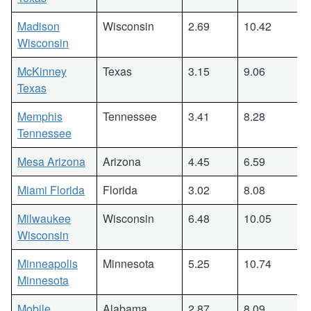
Madison
Wisconsin
2.69
10.42
Wisconsin
McKinney
Texas
3.15
9.06
Texas
Memphis
Tennessee
3.41
8.28
Tennessee
Mesa Arizona
Arizona
4.45
6.59
Miami Florida
Florida
3.02
8.08
Milwaukee
Wisconsin
6.48
10.05
Wisconsin
Minneapolis
Minnesota
5.25
10.74
Minnesota
Mobile
Alabama
2.87
8.09