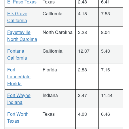
El Paso Texas
Texas
2.48
6.41
Elk Grove
California
4.15
7.53
California
Fayetteville
North Carolina
3.28
8.04
North Carolina
Fontana
California
12.37
5.43
California
Fort
Florida
2.88
7.16
Lauderdale
Florida
Fort Wayne
Indiana
3.47
11.44
Indiana
Fort Worth
Texas
4.03
6.46
Texas