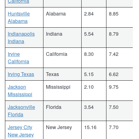
California
Huntsville
Alabama
2.84
8.85
Alabama
Indianapolis
Indiana
5.54
8.79
Indiana
Irvine
California
8.30
7.42
California
Irving Texas
Texas
5.15
6.62
Jackson
Mississippi
2.10
9.75
Mississippi
Jacksonville
Florida
3.54
7.50
Florida
Jersey City
New Jersey
15.16
7.70
New Jersey