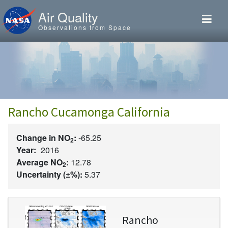
Skip to main content
Air Quality
Observations from Space
Rancho Cucamonga California
Change in NO
:
-65.25
2
Year:
2016
Average NO
:
12.78
2
Uncertainty (±%):
5.37
Image
Rancho