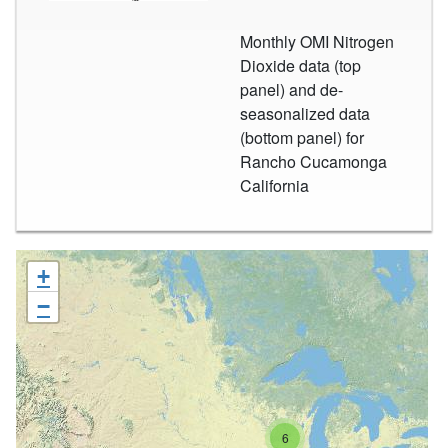
Monthly OMI Nitrogen
Dioxide data (top
panel) and de-
seasonalized data
(bottom panel) for
Rancho Cucamonga
California
+
−
6