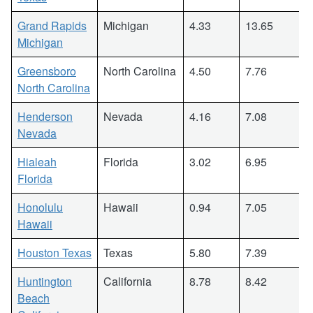
Grand Rapids
Michigan
4.33
13.65
Michigan
Greensboro
North Carolina
4.50
7.76
North Carolina
Henderson
Nevada
4.16
7.08
Nevada
Hialeah
Florida
3.02
6.95
Florida
Honolulu
Hawaii
0.94
7.05
Hawaii
Houston Texas
Texas
5.80
7.39
Huntington
California
8.78
8.42
Beach