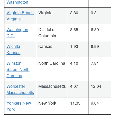
Washington
Virginia Beach
Virginia
3.80
9.31
Virginia
Washington
District of
8.65
6.80
D.C.
Columbia
Wichita
Kansas
1.93
8.99
Kansas
Winston
North Carolina
4.10
7.81
Salem North
Carolina
Worcester
Massachusetts
4.07
12.04
Massachusetts
Yonkers New
New York
11.33
9.04
York