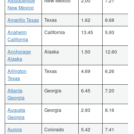
Albuquerque
New Mexico
2.00
7.21
New Mexico
Amarillo Texas
Texas
1.62
8.68
Anaheim
California
13.45
5.93
California
Anchorage
Alaska
1.50
12.60
Alaska
Arlington
Texas
4.69
6.26
Texas
Atlanta
Georgia
6.45
7.20
Georgia
Augusta
Georgia
2.93
8.16
Georgia
Aurora
Colorado
5.42
7.41