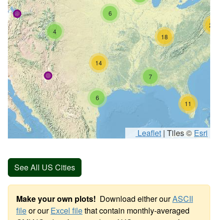
6
26
4
18
14
7
6
11
Leaflet
|
Tiles ©
Esri
See All US Cities
Make your own plots!
Download either our
ASCII
file
or our
Excel file
that contain monthly-averaged