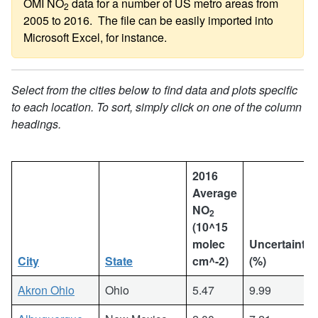
OMI NO
data for a number of US metro areas from
2
2005 to 2016. The file can be easily imported into
Microsoft Excel, for instance.
Select from the cities below to find data and plots specific
to each location. To sort, simply click on one of the column
headings.
2016
Average
NO
2
(10^15
molec
Uncertainty
City
State
cm^-2)
(%)
Akron Ohio
Ohio
5.47
9.99