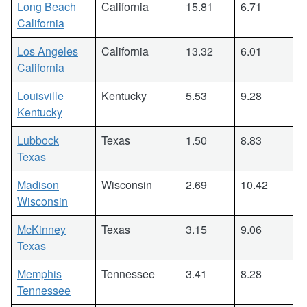
Long Beach
California
15.81
6.71
California
Los Angeles
California
13.32
6.01
California
Louisville
Kentucky
5.53
9.28
Kentucky
Lubbock
Texas
1.50
8.83
Texas
Madison
Wisconsin
2.69
10.42
Wisconsin
McKinney
Texas
3.15
9.06
Texas
Memphis
Tennessee
3.41
8.28
Tennessee