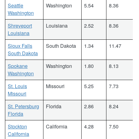
Seattle
Washington
5.54
8.36
Washington
Shreveport
Louisiana
2.52
8.36
Louisiana
Sioux Falls
South Dakota
1.34
11.47
South Dakota
Spokane
Washington
1.80
8.13
Washington
St. Louis
Missouri
5.25
7.73
Missouri
St. Petersburg
Florida
2.86
8.24
Florida
Stockton
California
4.28
7.50
California