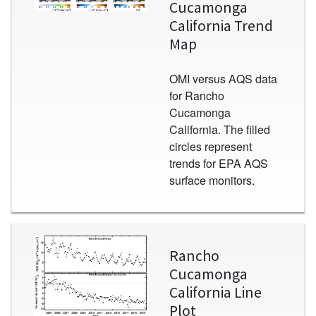
Cucamonga
California Trend
Map
OMI versus AQS data
for Rancho
Cucamonga
California. The filled
circles represent
trends for EPA AQS
surface monitors.
Image
Rancho
Cucamonga
California Line
Plot