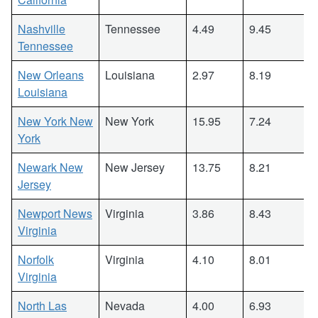
Nashville
Tennessee
4.49
9.45
Tennessee
New Orleans
Louisiana
2.97
8.19
Louisiana
New York New
New York
15.95
7.24
York
Newark New
New Jersey
13.75
8.21
Jersey
Newport News
Virginia
3.86
8.43
Virginia
Norfolk
Virginia
4.10
8.01
Virginia
North Las
Nevada
4.00
6.93