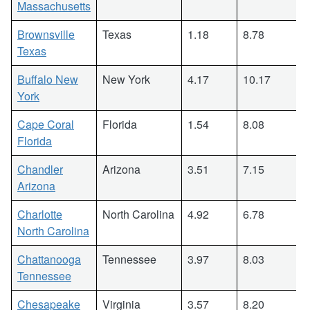
Massachusetts
Brownsville
Texas
1.18
8.78
Texas
Buffalo New
New York
4.17
10.17
York
Cape Coral
Florida
1.54
8.08
Florida
Chandler
Arizona
3.51
7.15
Arizona
Charlotte
North Carolina
4.92
6.78
North Carolina
Chattanooga
Tennessee
3.97
8.03
Tennessee
Chesapeake
Virginia
3.57
8.20