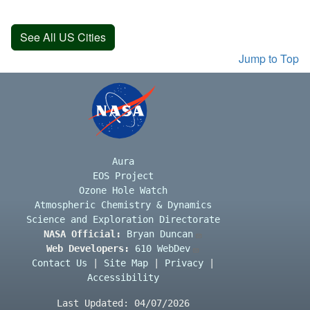
See All US Cities
Jump to Top
Aura
EOS Project
Ozone Hole Watch
Atmospheric Chemistry & Dynamics
Science and Exploration Directorate
NASA Official:
Bryan Duncan
Web Developers:
610 WebDev
Contact Us
|
Site Map
|
Privacy
|
Accessibility
Last Updated: 04/07/2026