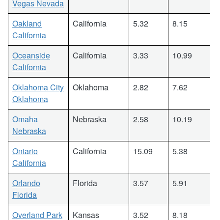
Vegas Nevada
Oakland
California
5.32
8.15
California
Oceanside
California
3.33
10.99
California
Oklahoma City
Oklahoma
2.82
7.62
Oklahoma
Omaha
Nebraska
2.58
10.19
Nebraska
Ontario
California
15.09
5.38
California
Orlando
Florida
3.57
5.91
Florida
Overland Park
Kansas
3.52
8.18