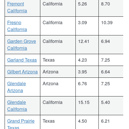
Fremont
California
5.26
8.70
California
Fresno
California
3.09
10.39
California
Garden Grove
California
12.41
6.94
California
Garland Texas
Texas
4.23
7.25
Gilbert Arizona
Arizona
3.95
6.64
Glendale
Arizona
6.76
7.25
Arizona
Glendale
California
15.15
5.40
California
Grand Prairie
Texas
4.50
6.21
Texas