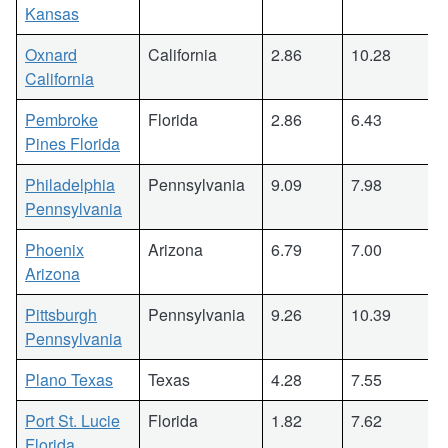
Kansas
Oxnard
California
2.86
10.28
California
Pembroke
Florida
2.86
6.43
Pines Florida
Philadelphia
Pennsylvania
9.09
7.98
Pennsylvania
Phoenix
Arizona
6.79
7.00
Arizona
Pittsburgh
Pennsylvania
9.26
10.39
Pennsylvania
Plano Texas
Texas
4.28
7.55
Port St. Lucie
Florida
1.82
7.62
Florida