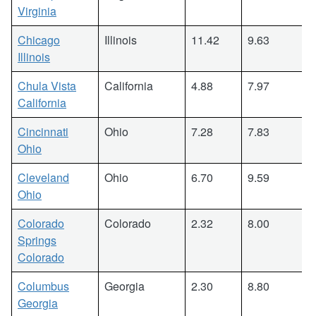
Virginia
Chicago
Illinois
11.42
9.63
Illinois
Chula Vista
California
4.88
7.97
California
Cincinnati
Ohio
7.28
7.83
Ohio
Cleveland
Ohio
6.70
9.59
Ohio
Colorado
Colorado
2.32
8.00
Springs
Colorado
Columbus
Georgia
2.30
8.80
Georgia