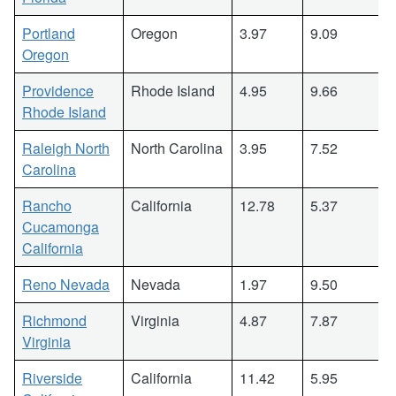
Portland
Oregon
3.97
9.09
Oregon
Providence
Rhode Island
4.95
9.66
Rhode Island
Raleigh North
North Carolina
3.95
7.52
Carolina
Rancho
California
12.78
5.37
Cucamonga
California
Reno Nevada
Nevada
1.97
9.50
Richmond
Virginia
4.87
7.87
Virginia
Riverside
California
11.42
5.95