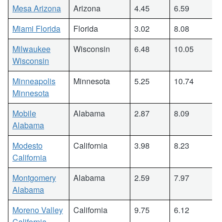
Mesa Arizona
Arizona
4.45
6.59
Miami Florida
Florida
3.02
8.08
Milwaukee
Wisconsin
6.48
10.05
Wisconsin
Minneapolis
Minnesota
5.25
10.74
Minnesota
Mobile
Alabama
2.87
8.09
Alabama
Modesto
California
3.98
8.23
California
Montgomery
Alabama
2.59
7.97
Alabama
Moreno Valley
California
9.75
6.12
California