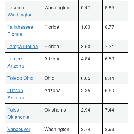
Tacoma
Washington
5.47
9.85
Washington
Tallahassee
Florida
1.63
8.77
Florida
Tampa Florida
Florida
3.50
7.31
Tempe
Arizona
4.84
6.59
Arizona
Toledo Ohio
Ohio
6.05
8.44
Tucson
Arizona
2.25
6.50
Arizona
Tulsa
Oklahoma
2.94
7.44
Oklahoma
Vancouver
Washington
3.74
8.93