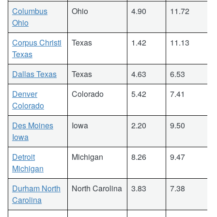
Columbus
Ohio
4.90
11.72
Ohio
Corpus Christi
Texas
1.42
11.13
Texas
Dallas Texas
Texas
4.63
6.53
Denver
Colorado
5.42
7.41
Colorado
Des Moines
Iowa
2.20
9.50
Iowa
Detroit
Michigan
8.26
9.47
Michigan
Durham North
North Carolina
3.83
7.38
Carolina