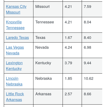
Kansas City
Missouri
4.21
7.59
Missouri
Knoxville
Tennessee
4.21
8.04
Tennessee
Laredo Texas
Texas
1.67
8.40
Las Vegas
Nevada
4.24
6.98
Nevada
Lexington
Kentucky
3.79
9.44
Kentucky
Lincoln
Nebraska
1.85
10.62
Nebraska
Little Rock
Arkansas
2.57
8.66
Arkansas