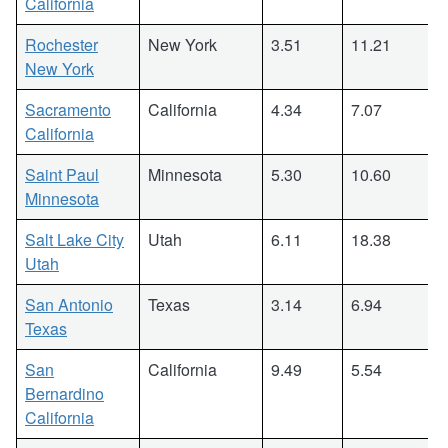
California
Rochester
New York
3.51
11.21
New York
Sacramento
California
4.34
7.07
California
Saint Paul
Minnesota
5.30
10.60
Minnesota
Salt Lake City
Utah
6.11
18.38
Utah
San Antonio
Texas
3.14
6.94
Texas
San
California
9.49
5.54
Bernardino
California