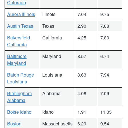
Colorado
Aurora Illinois
Illinois
7.04
9.75
Austin Texas
Texas
2.90
7.88
Bakersfield
California
4.25
7.80
California
Baltimore
Maryland
8.57
6.74
Maryland
Baton Rouge
Louisiana
3.63
7.94
Louisiana
Birmingham
Alabama
4.08
7.09
Alabama
Boise Idaho
Idaho
1.91
11.35
Boston
Massachusetts
6.29
9.54