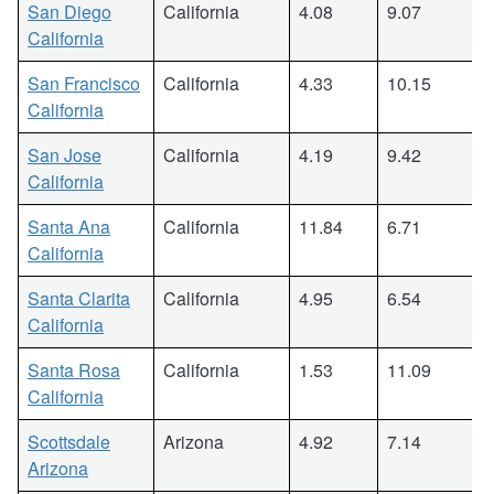
San Diego
California
4.08
9.07
California
San Francisco
California
4.33
10.15
California
San Jose
California
4.19
9.42
California
Santa Ana
California
11.84
6.71
California
Santa Clarita
California
4.95
6.54
California
Santa Rosa
California
1.53
11.09
California
Scottsdale
Arizona
4.92
7.14
Arizona