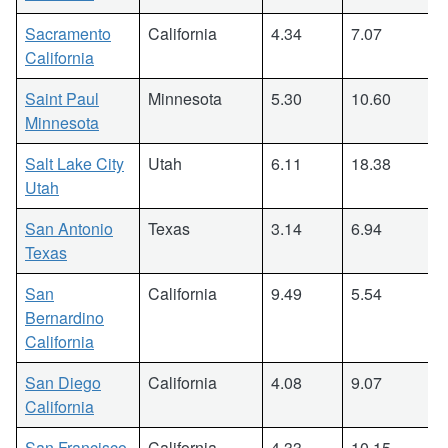
Sacramento
California
4.34
7.07
California
Saint Paul
Minnesota
5.30
10.60
Minnesota
Salt Lake City
Utah
6.11
18.38
Utah
San Antonio
Texas
3.14
6.94
Texas
San
California
9.49
5.54
Bernardino
California
San Diego
California
4.08
9.07
California
San Francisco
California
4.33
10.15