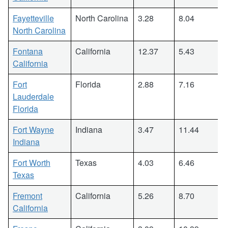
Fayetteville
North Carolina
3.28
8.04
North Carolina
Fontana
California
12.37
5.43
California
Fort
Florida
2.88
7.16
Lauderdale
Florida
Fort Wayne
Indiana
3.47
11.44
Indiana
Fort Worth
Texas
4.03
6.46
Texas
Fremont
California
5.26
8.70
California