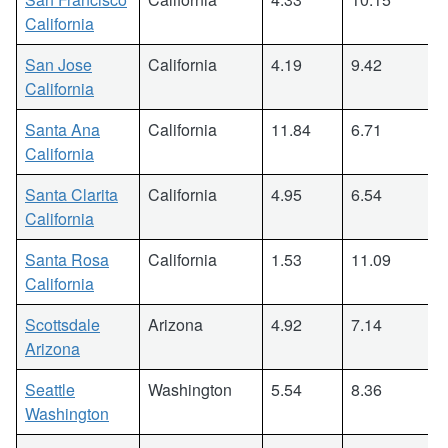
California
San Jose
California
4.19
9.42
California
Santa Ana
California
11.84
6.71
California
Santa Clarita
California
4.95
6.54
California
Santa Rosa
California
1.53
11.09
California
Scottsdale
Arizona
4.92
7.14
Arizona
Seattle
Washington
5.54
8.36
Washington