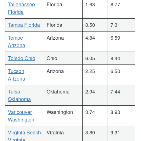
Tallahassee
Florida
1.63
8.77
Florida
Tampa Florida
Florida
3.50
7.31
Tempe
Arizona
4.84
6.59
Arizona
Toledo Ohio
Ohio
6.05
8.44
Tucson
Arizona
2.25
6.50
Arizona
Tulsa
Oklahoma
2.94
7.44
Oklahoma
Vancouver
Washington
3.74
8.93
Washington
Virginia Beach
Virginia
3.80
9.31
Virginia