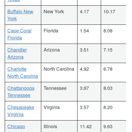
Buffalo New
New York
4.17
10.17
York
Cape Coral
Florida
1.54
8.08
Florida
Chandler
Arizona
3.51
7.15
Arizona
Charlotte
North Carolina
4.92
6.78
North Carolina
Chattanooga
Tennessee
3.97
8.03
Tennessee
Chesapeake
Virginia
3.57
8.20
Virginia
Chicago
Illinois
11.42
9.63