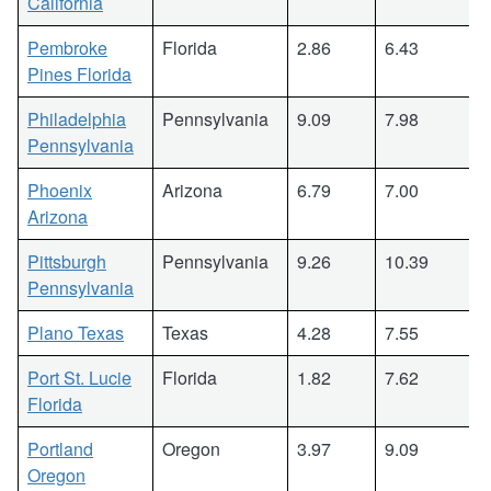
California
Pembroke
Florida
2.86
6.43
Pines Florida
Philadelphia
Pennsylvania
9.09
7.98
Pennsylvania
Phoenix
Arizona
6.79
7.00
Arizona
Pittsburgh
Pennsylvania
9.26
10.39
Pennsylvania
Plano Texas
Texas
4.28
7.55
Port St. Lucie
Florida
1.82
7.62
Florida
Portland
Oregon
3.97
9.09
Oregon