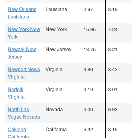
New Orleans
Louisiana
2.97
8.19
Louisiana
New York New
New York
15.95
7.24
York
Newark New
New Jersey
13.75
8.21
Jersey
Newport News
Virginia
3.86
8.43
Virginia
Norfolk
Virginia
4.10
8.01
Virginia
North Las
Nevada
4.00
6.93
Vegas Nevada
Oakland
California
5.32
8.15
California