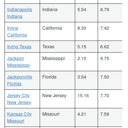
Indianapolis
Indiana
5.54
8.79
Indiana
Irvine
California
8.30
7.42
California
Irving Texas
Texas
5.15
6.62
Jackson
Mississippi
2.10
9.75
Mississippi
Jacksonville
Florida
3.54
7.50
Florida
Jersey City
New Jersey
15.16
7.70
New Jersey
Kansas City
Missouri
4.21
7.59
Missouri