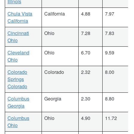
Illinois
Chula Vista
California
4.88
7.97
California
Cincinnati
Ohio
7.28
7.83
Ohio
Cleveland
Ohio
6.70
9.59
Ohio
Colorado
Colorado
2.32
8.00
Springs
Colorado
Columbus
Georgia
2.30
8.80
Georgia
Columbus
Ohio
4.90
11.72
Ohio