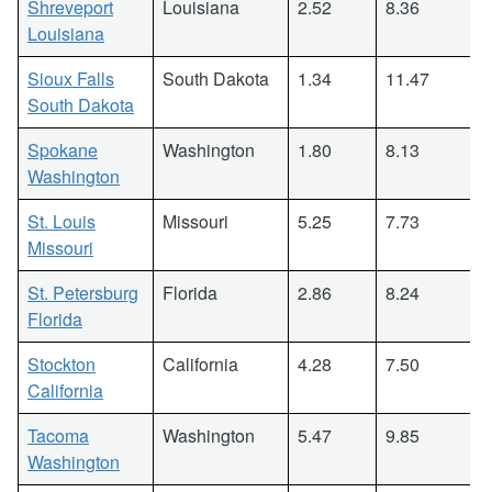
Shreveport
Louisiana
2.52
8.36
Louisiana
Sioux Falls
South Dakota
1.34
11.47
South Dakota
Spokane
Washington
1.80
8.13
Washington
St. Louis
Missouri
5.25
7.73
Missouri
St. Petersburg
Florida
2.86
8.24
Florida
Stockton
California
4.28
7.50
California
Tacoma
Washington
5.47
9.85
Washington