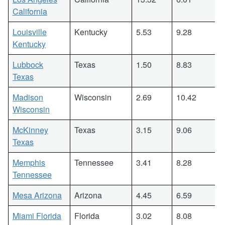
California
Louisville
Kentucky
5.53
9.28
Kentucky
Lubbock
Texas
1.50
8.83
Texas
Madison
Wisconsin
2.69
10.42
Wisconsin
McKinney
Texas
3.15
9.06
Texas
Memphis
Tennessee
3.41
8.28
Tennessee
Mesa Arizona
Arizona
4.45
6.59
Miami Florida
Florida
3.02
8.08