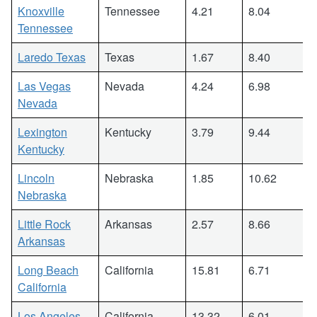
Knoxville
Tennessee
4.21
8.04
Tennessee
Laredo Texas
Texas
1.67
8.40
Las Vegas
Nevada
4.24
6.98
Nevada
Lexington
Kentucky
3.79
9.44
Kentucky
Lincoln
Nebraska
1.85
10.62
Nebraska
Little Rock
Arkansas
2.57
8.66
Arkansas
Long Beach
California
15.81
6.71
California
Los Angeles
California
13.32
6.01