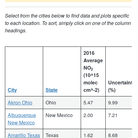
Select from the cities below to find data and plots specific
to each location. To sort, simply click on one of the column
headings.
2016
Average
NO
2
(10^15
molec
Uncertainty
City
State
cm^-2)
(%)
Akron Ohio
Ohio
5.47
9.99
Albuquerque
New Mexico
2.00
7.21
New Mexico
Amarillo Texas
Texas
1.62
8.68