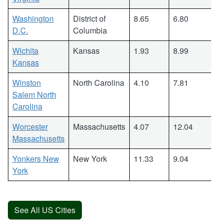
Washington
District of
8.65
6.80
D.C.
Columbia
Wichita
Kansas
1.93
8.99
Kansas
Winston
North Carolina
4.10
7.81
Salem North
Carolina
Worcester
Massachusetts
4.07
12.04
Massachusetts
Yonkers New
New York
11.33
9.04
York
See All US Cities