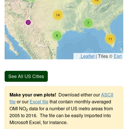
14
7
6
11
Leaflet
|
Tiles ©
Esri
See All US Cities
Make your own plots!
Download either our
ASCII
file
or our
Excel file
that contain monthly-averaged
OMI NO
data for a number of US metro areas from
2
2005 to 2016. The file can be easily imported into
Microsoft Excel, for instance.