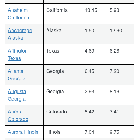
Anaheim
California
13.45
5.93
California
Anchorage
Alaska
1.50
12.60
Alaska
Arlington
Texas
4.69
6.26
Texas
Atlanta
Georgia
6.45
7.20
Georgia
Augusta
Georgia
2.93
8.16
Georgia
Aurora
Colorado
5.42
7.41
Colorado
Aurora Illinois
Illinois
7.04
9.75