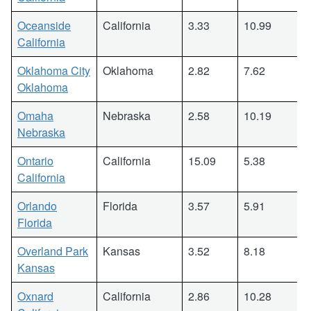
Oceanside
California
3.33
10.99
California
Oklahoma City
Oklahoma
2.82
7.62
Oklahoma
Omaha
Nebraska
2.58
10.19
Nebraska
Ontario
California
15.09
5.38
California
Orlando
Florida
3.57
5.91
Florida
Overland Park
Kansas
3.52
8.18
Kansas
Oxnard
California
2.86
10.28