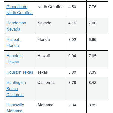
Greensboro
North Carolina
4.50
7.76
North Carolina
Henderson
Nevada
4.16
7.08
Nevada
Hialeah
Florida
3.02
6.95
Florida
Honolulu
Hawaii
0.94
7.05
Hawaii
Houston Texas
Texas
5.80
7.39
Huntington
California
8.78
8.42
Beach
California
Huntsville
Alabama
2.84
8.85
Alabama