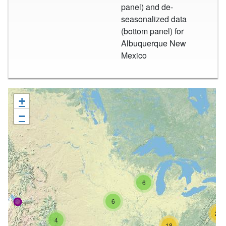
panel) and de-
seasonalized data
(bottom panel) for
Albuquerque New
Mexico
+
−
6
6
26
4
18