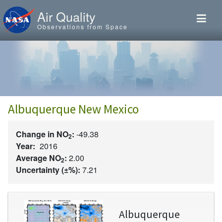
Skip to main content
Air Quality
Observations from Space
Albuquerque New Mexico
Change in NO
:
-49.38
2
Year:
2016
Average NO
:
2.00
2
Uncertainty (±%):
7.21
Image
Albuquerque