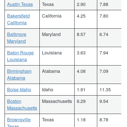
Austin Texas
Texas
2.90
7.88
Bakersfield
California
4.25
7.80
California
Baltimore
Maryland
8.57
6.74
Maryland
Baton Rouge
Louisiana
3.63
7.94
Louisiana
Birmingham
Alabama
4.08
7.09
Alabama
Boise Idaho
Idaho
1.91
11.35
Boston
Massachusetts
6.29
9.54
Massachusetts
Brownsville
Texas
1.18
8.78
Texas