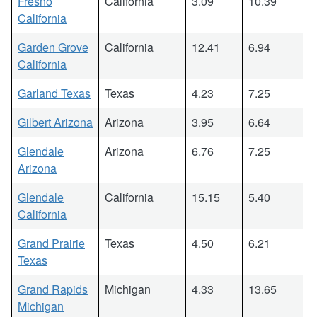
Fresno
California
3.09
10.39
California
Garden Grove
California
12.41
6.94
California
Garland Texas
Texas
4.23
7.25
Gilbert Arizona
Arizona
3.95
6.64
Glendale
Arizona
6.76
7.25
Arizona
Glendale
California
15.15
5.40
California
Grand Prairie
Texas
4.50
6.21
Texas
Grand Rapids
Michigan
4.33
13.65
Michigan