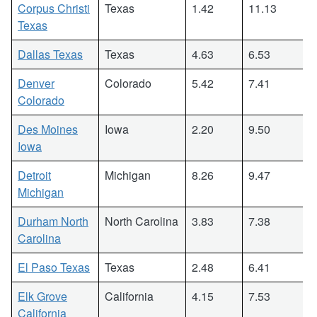
Corpus Christi
Texas
1.42
11.13
Texas
Dallas Texas
Texas
4.63
6.53
Denver
Colorado
5.42
7.41
Colorado
Des Moines
Iowa
2.20
9.50
Iowa
Detroit
Michigan
8.26
9.47
Michigan
Durham North
North Carolina
3.83
7.38
Carolina
El Paso Texas
Texas
2.48
6.41
Elk Grove
California
4.15
7.53
California