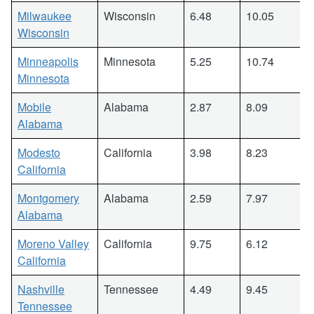
Milwaukee
Wisconsin
6.48
10.05
Wisconsin
Minneapolis
Minnesota
5.25
10.74
Minnesota
Mobile
Alabama
2.87
8.09
Alabama
Modesto
California
3.98
8.23
California
Montgomery
Alabama
2.59
7.97
Alabama
Moreno Valley
California
9.75
6.12
California
Nashville
Tennessee
4.49
9.45
Tennessee