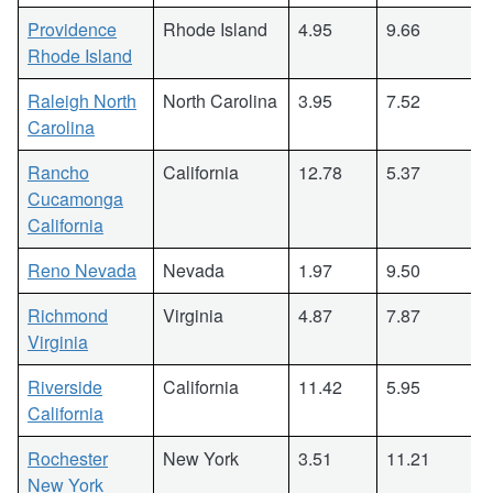
Providence
Rhode Island
4.95
9.66
Rhode Island
Raleigh North
North Carolina
3.95
7.52
Carolina
Rancho
California
12.78
5.37
Cucamonga
California
Reno Nevada
Nevada
1.97
9.50
Richmond
Virginia
4.87
7.87
Virginia
Riverside
California
11.42
5.95
California
Rochester
New York
3.51
11.21
New York