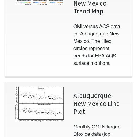
New Mexico
Trend Map
OMI versus AQS data
for Albuquerque New
Mexico. The filled
circles represent
trends for EPA AQS
surface monitors.
Image
Albuquerque
New Mexico Line
Plot
Monthly OMI Nitrogen
Dioxide data (top