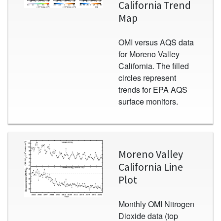
California Trend
Map
OMI versus AQS data
for Moreno Valley
California. The filled
circles represent
trends for EPA AQS
surface monitors.
Image
Moreno Valley
California Line
Plot
Monthly OMI Nitrogen
Dioxide data (top