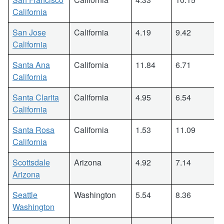
California
San Jose
California
4.19
9.42
California
Santa Ana
California
11.84
6.71
California
Santa Clarita
California
4.95
6.54
California
Santa Rosa
California
1.53
11.09
California
Scottsdale
Arizona
4.92
7.14
Arizona
Seattle
Washington
5.54
8.36
Washington