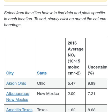
Select from the cities below to find data and plots specific
to each location. To sort, simply click on one of the column
headings.
2016
Average
NO
2
(10^15
molec
Uncertainty
City
State
cm^-2)
(%)
Akron Ohio
Ohio
5.47
9.99
Albuquerque
New Mexico
2.00
7.21
New Mexico
Amarillo Texas
Texas
1.62
8.68