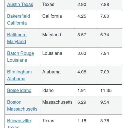
Austin Texas
Texas
2.90
7.88
Bakersfield
California
4.25
7.80
California
Baltimore
Maryland
8.57
6.74
Maryland
Baton Rouge
Louisiana
3.63
7.94
Louisiana
Birmingham
Alabama
4.08
7.09
Alabama
Boise Idaho
Idaho
1.91
11.35
Boston
Massachusetts
6.29
9.54
Massachusetts
Brownsville
Texas
1.18
8.78
Texas