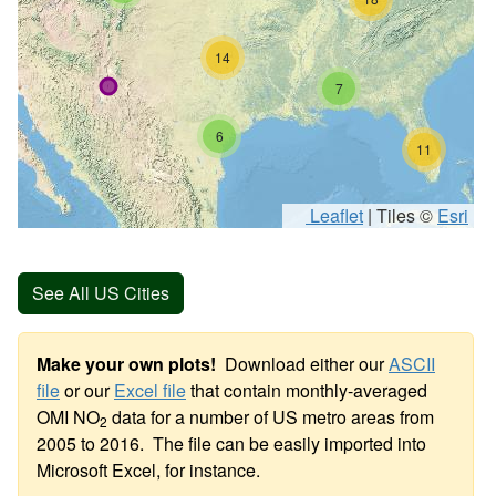
14
7
6
11
Leaflet
|
Tiles ©
Esri
See All US Cities
Make your own plots!
Download either our
ASCII
file
or our
Excel file
that contain monthly-averaged
OMI NO
data for a number of US metro areas from
2
2005 to 2016. The file can be easily imported into
Microsoft Excel, for instance.