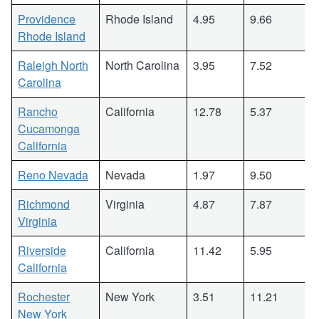
Providence
Rhode Island
4.95
9.66
Rhode Island
Raleigh North
North Carolina
3.95
7.52
Carolina
Rancho
California
12.78
5.37
Cucamonga
California
Reno Nevada
Nevada
1.97
9.50
Richmond
Virginia
4.87
7.87
Virginia
Riverside
California
11.42
5.95
California
Rochester
New York
3.51
11.21
New York