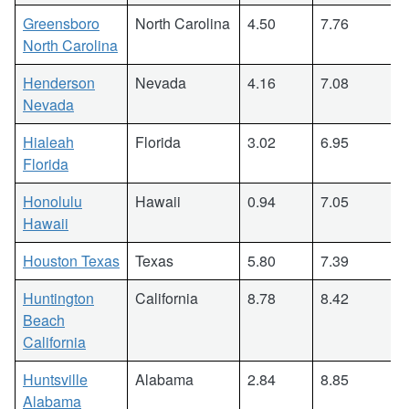
Greensboro
North Carolina
4.50
7.76
North Carolina
Henderson
Nevada
4.16
7.08
Nevada
Hialeah
Florida
3.02
6.95
Florida
Honolulu
Hawaii
0.94
7.05
Hawaii
Houston Texas
Texas
5.80
7.39
Huntington
California
8.78
8.42
Beach
California
Huntsville
Alabama
2.84
8.85
Alabama