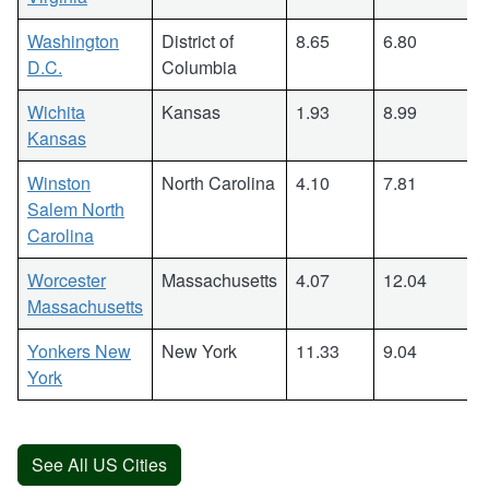
Washington
District of
8.65
6.80
D.C.
Columbia
Wichita
Kansas
1.93
8.99
Kansas
Winston
North Carolina
4.10
7.81
Salem North
Carolina
Worcester
Massachusetts
4.07
12.04
Massachusetts
Yonkers New
New York
11.33
9.04
York
See All US Cities