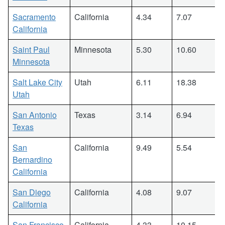
Sacramento
California
4.34
7.07
California
Saint Paul
Minnesota
5.30
10.60
Minnesota
Salt Lake City
Utah
6.11
18.38
Utah
San Antonio
Texas
3.14
6.94
Texas
San
California
9.49
5.54
Bernardino
California
San Diego
California
4.08
9.07
California
San Francisco
California
4.33
10.15