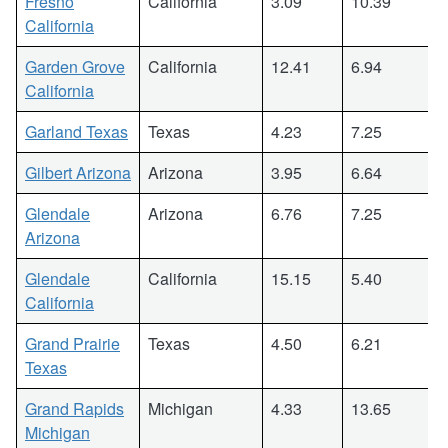
Fresno
California
3.09
10.39
California
Garden Grove
California
12.41
6.94
California
Garland Texas
Texas
4.23
7.25
Gilbert Arizona
Arizona
3.95
6.64
Glendale
Arizona
6.76
7.25
Arizona
Glendale
California
15.15
5.40
California
Grand Prairie
Texas
4.50
6.21
Texas
Grand Rapids
Michigan
4.33
13.65
Michigan