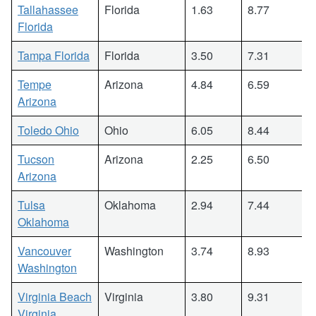
Tallahassee
Florida
1.63
8.77
Florida
Tampa Florida
Florida
3.50
7.31
Tempe
Arizona
4.84
6.59
Arizona
Toledo Ohio
Ohio
6.05
8.44
Tucson
Arizona
2.25
6.50
Arizona
Tulsa
Oklahoma
2.94
7.44
Oklahoma
Vancouver
Washington
3.74
8.93
Washington
Virginia Beach
Virginia
3.80
9.31
Virginia