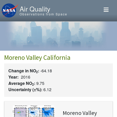
Skip to main content
Air Quality
Observations from Space
Moreno Valley California
Change in NO
:
-64.18
2
Year:
2016
Average NO
:
9.75
2
Uncertainty (±%):
6.12
Image
Moreno Valley