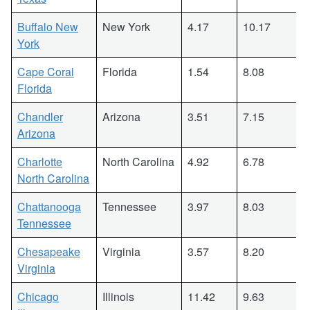
Buffalo New
New York
4.17
10.17
York
Cape Coral
Florida
1.54
8.08
Florida
Chandler
Arizona
3.51
7.15
Arizona
Charlotte
North Carolina
4.92
6.78
North Carolina
Chattanooga
Tennessee
3.97
8.03
Tennessee
Chesapeake
Virginia
3.57
8.20
Virginia
Chicago
Illinois
11.42
9.63