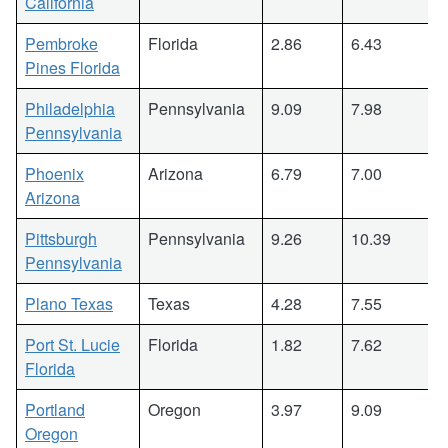
California
Pembroke
Florida
2.86
6.43
Pines Florida
Philadelphia
Pennsylvania
9.09
7.98
Pennsylvania
Phoenix
Arizona
6.79
7.00
Arizona
Pittsburgh
Pennsylvania
9.26
10.39
Pennsylvania
Plano Texas
Texas
4.28
7.55
Port St. Lucie
Florida
1.82
7.62
Florida
Portland
Oregon
3.97
9.09
Oregon