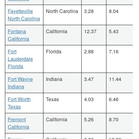
Fayetteville
North Carolina
3.28
8.04
North Carolina
Fontana
California
12.37
5.43
California
Fort
Florida
2.88
7.16
Lauderdale
Florida
Fort Wayne
Indiana
3.47
11.44
Indiana
Fort Worth
Texas
4.03
6.46
Texas
Fremont
California
5.26
8.70
California