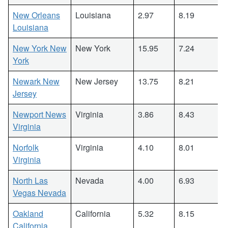
New Orleans
Louisiana
2.97
8.19
Louisiana
New York New
New York
15.95
7.24
York
Newark New
New Jersey
13.75
8.21
Jersey
Newport News
Virginia
3.86
8.43
Virginia
Norfolk
Virginia
4.10
8.01
Virginia
North Las
Nevada
4.00
6.93
Vegas Nevada
Oakland
California
5.32
8.15
California