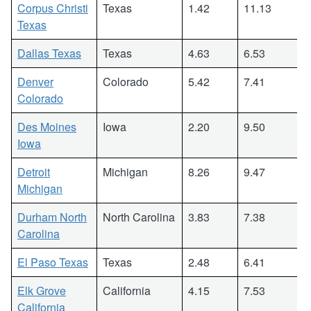
Corpus Christi
Texas
1.42
11.13
Texas
Dallas Texas
Texas
4.63
6.53
Denver
Colorado
5.42
7.41
Colorado
Des Moines
Iowa
2.20
9.50
Iowa
Detroit
Michigan
8.26
9.47
Michigan
Durham North
North Carolina
3.83
7.38
Carolina
El Paso Texas
Texas
2.48
6.41
Elk Grove
California
4.15
7.53
California