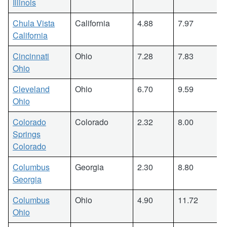
Illinois
Chula Vista
California
4.88
7.97
California
Cincinnati
Ohio
7.28
7.83
Ohio
Cleveland
Ohio
6.70
9.59
Ohio
Colorado
Colorado
2.32
8.00
Springs
Colorado
Columbus
Georgia
2.30
8.80
Georgia
Columbus
Ohio
4.90
11.72
Ohio