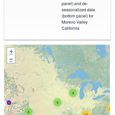
panel) and de-
seasonalized data
(bottom panel) for
Moreno Valley
California
+
−
6
6
26
4
18