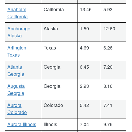
Anaheim
California
13.45
5.93
California
Anchorage
Alaska
1.50
12.60
Alaska
Arlington
Texas
4.69
6.26
Texas
Atlanta
Georgia
6.45
7.20
Georgia
Augusta
Georgia
2.93
8.16
Georgia
Aurora
Colorado
5.42
7.41
Colorado
Aurora Illinois
Illinois
7.04
9.75