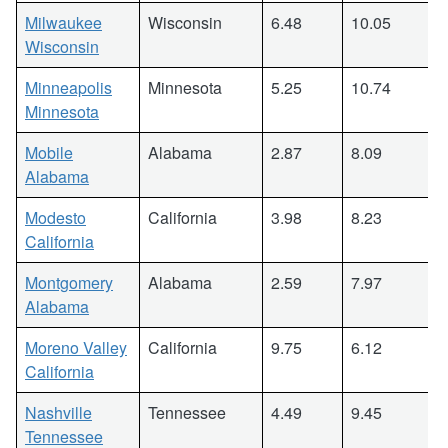
Milwaukee
Wisconsin
6.48
10.05
Wisconsin
Minneapolis
Minnesota
5.25
10.74
Minnesota
Mobile
Alabama
2.87
8.09
Alabama
Modesto
California
3.98
8.23
California
Montgomery
Alabama
2.59
7.97
Alabama
Moreno Valley
California
9.75
6.12
California
Nashville
Tennessee
4.49
9.45
Tennessee