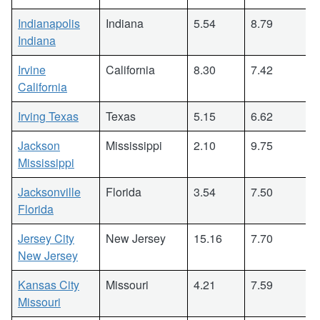
Indianapolis
Indiana
5.54
8.79
Indiana
Irvine
California
8.30
7.42
California
Irving Texas
Texas
5.15
6.62
Jackson
Mississippi
2.10
9.75
Mississippi
Jacksonville
Florida
3.54
7.50
Florida
Jersey City
New Jersey
15.16
7.70
New Jersey
Kansas City
Missouri
4.21
7.59
Missouri