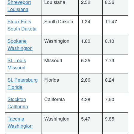
Shreveport
Louisiana
2.52
8.36
Louisiana
Sioux Falls
South Dakota
1.34
11.47
South Dakota
Spokane
Washington
1.80
8.13
Washington
St. Louis
Missouri
5.25
7.73
Missouri
St. Petersburg
Florida
2.86
8.24
Florida
Stockton
California
4.28
7.50
California
Tacoma
Washington
5.47
9.85
Washington