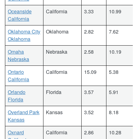
Oceanside
California
3.33
10.99
California
Oklahoma City
Oklahoma
2.82
7.62
Oklahoma
Omaha
Nebraska
2.58
10.19
Nebraska
Ontario
California
15.09
5.38
California
Orlando
Florida
3.57
5.91
Florida
Overland Park
Kansas
3.52
8.18
Kansas
Oxnard
California
2.86
10.28