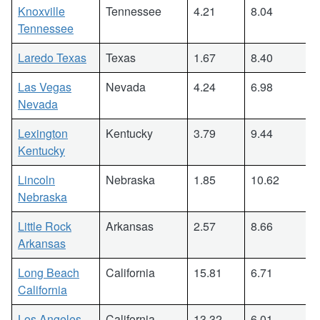
Knoxville
Tennessee
4.21
8.04
Tennessee
Laredo Texas
Texas
1.67
8.40
Las Vegas
Nevada
4.24
6.98
Nevada
Lexington
Kentucky
3.79
9.44
Kentucky
Lincoln
Nebraska
1.85
10.62
Nebraska
Little Rock
Arkansas
2.57
8.66
Arkansas
Long Beach
California
15.81
6.71
California
Los Angeles
California
13.32
6.01