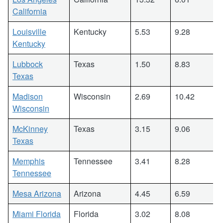
California
Louisville
Kentucky
5.53
9.28
Kentucky
Lubbock
Texas
1.50
8.83
Texas
Madison
Wisconsin
2.69
10.42
Wisconsin
McKinney
Texas
3.15
9.06
Texas
Memphis
Tennessee
3.41
8.28
Tennessee
Mesa Arizona
Arizona
4.45
6.59
Miami Florida
Florida
3.02
8.08